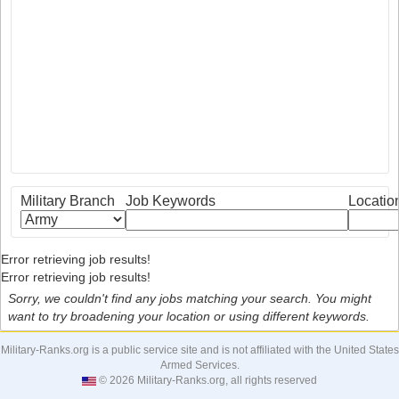
Military Branch
Job Keywords
Locatio
Error retrieving job results!
Error retrieving job results!
Sorry, we couldn't find any jobs matching your search. You might
want to try broadening your location or using different keywords.
Military-Ranks.org is a public service site and is not affiliated with the United States
Armed Services.
© 2026 Military-Ranks.org, all rights reserved