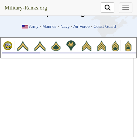
//test
Military-Ranks.org
Military-Ranks.org
Army
•
Marines
•
Navy
•
Air Force
•
Coast Guard