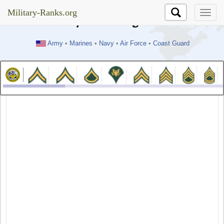
//test
Military-Ranks.org
Military-Ranks.org
Army
•
Marines
•
Navy
•
Air Force
•
Coast Guard