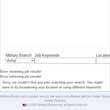
Military Branch
Job Keywords
Locatio
Error retrieving job results!
Error retrieving job results!
Sorry, we couldn't find any jobs matching your search. You might
want to try broadening your location or using different keywords.
Military-Ranks.org is a public service site and is not affiliated with the United States
Armed Services.
© 2026 Military-Ranks.org, all rights reserved