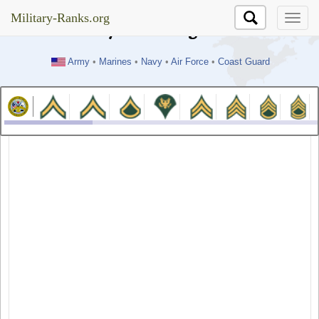
//test
Military-Ranks.org
Military-Ranks.org
Army
•
Marines
•
Navy
•
Air Force
•
Coast Guard