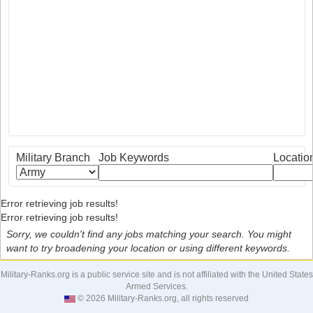
Military Branch
Job Keywords
Locatio
Error retrieving job results!
Error retrieving job results!
Sorry, we couldn't find any jobs matching your search. You might
want to try broadening your location or using different keywords.
Military-Ranks.org is a public service site and is not affiliated with the United States
Armed Services.
© 2026 Military-Ranks.org, all rights reserved