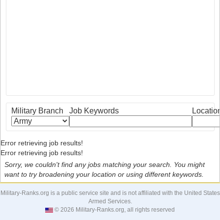
Military Branch
Job Keywords
Locatio
Error retrieving job results!
Error retrieving job results!
Sorry, we couldn't find any jobs matching your search. You might
want to try broadening your location or using different keywords.
Military-Ranks.org is a public service site and is not affiliated with the United States
Armed Services.
© 2026 Military-Ranks.org, all rights reserved