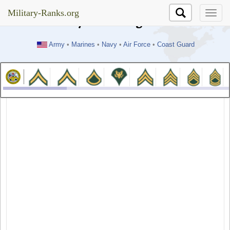
//test
Military-Ranks.org
Military-Ranks.org
Army
•
Marines
•
Navy
•
Air Force
•
Coast Guard