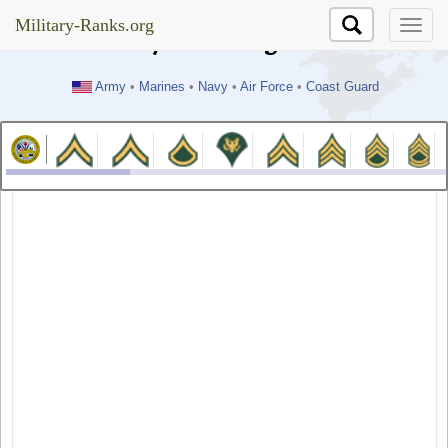
//test
Military-Ranks.org
Military-Ranks.org
Army
•
Marines
•
Navy
•
Air Force
•
Coast Guard