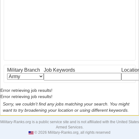
Military Branch
Job Keywords
Locatio
Error retrieving job results!
Error retrieving job results!
Sorry, we couldn't find any jobs matching your search. You might
want to try broadening your location or using different keywords.
Military-Ranks.org is a public service site and is not affiliated with the United States
Armed Services.
© 2026 Military-Ranks.org, all rights reserved