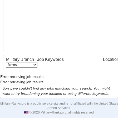
Military Branch
Job Keywords
Locatio
Error retrieving job results!
Error retrieving job results!
Sorry, we couldn't find any jobs matching your search. You might
want to try broadening your location or using different keywords.
Military-Ranks.org is a public service site and is not affiliated with the United States
Armed Services.
© 2026 Military-Ranks.org, all rights reserved