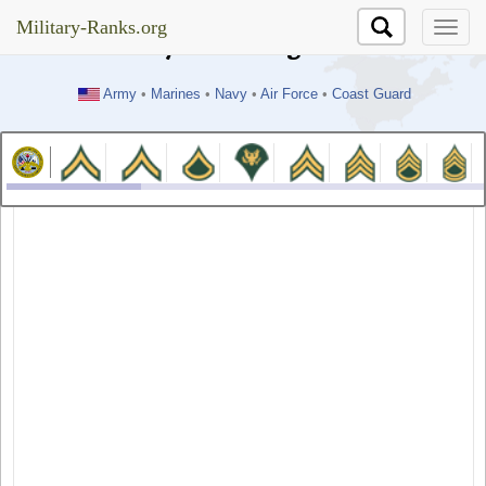
//test
Military-Ranks.org
Military-Ranks.org
Army
•
Marines
•
Navy
•
Air Force
•
Coast Guard