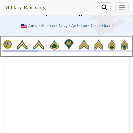
//test
Military-Ranks.org
Military-Ranks.org
Army
•
Marines
•
Navy
•
Air Force
•
Coast Guard