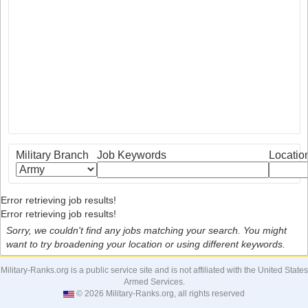
Military Branch
Job Keywords
Locatio
Error retrieving job results!
Error retrieving job results!
Sorry, we couldn't find any jobs matching your search. You might
want to try broadening your location or using different keywords.
Military-Ranks.org is a public service site and is not affiliated with the United States
Armed Services.
© 2026 Military-Ranks.org, all rights reserved