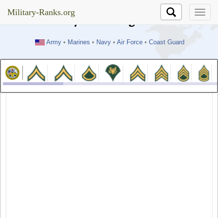
//test
Military-Ranks.org
Military-Ranks.org
Army
•
Marines
•
Navy
•
Air Force
•
Coast Guard