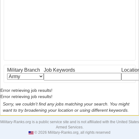
Military Branch
Job Keywords
Locatio
Error retrieving job results!
Error retrieving job results!
Sorry, we couldn't find any jobs matching your search. You might
want to try broadening your location or using different keywords.
Military-Ranks.org is a public service site and is not affiliated with the United States
Armed Services.
© 2026 Military-Ranks.org, all rights reserved