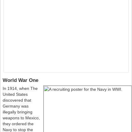
World War One
In 1914, when The
United States
discovered that
Germany was
illegally bringing
weapons to Mexico,
they ordered the
Navy to stop the