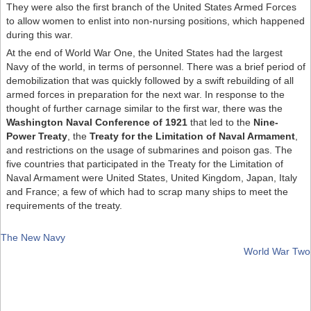
They were also the first branch of the United States Armed Forces
to allow women to enlist into non-nursing positions, which happened
during this war.
At the end of World War One, the United States had the largest
Navy of the world, in terms of personnel. There was a brief period of
demobilization that was quickly followed by a swift rebuilding of all
armed forces in preparation for the next war. In response to the
thought of further carnage similar to the first war, there was the
Washington Naval Conference of 1921
that led to the
Nine-
Power Treaty
, the
Treaty for the Limitation of Naval Armament
,
and restrictions on the usage of submarines and poison gas. The
five countries that participated in the Treaty for the Limitation of
Naval Armament were United States, United Kingdom, Japan, Italy
and France; a few of which had to scrap many ships to meet the
requirements of the treaty.
The New Navy
World War Two