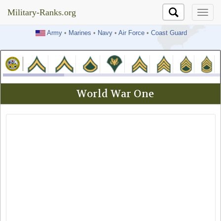
Military-Ranks.org
Military-Ranks.org
Army
•
Marines
•
Navy
•
Air Force
•
Coast Guard
World War One