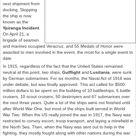
next shipment from
docking. Stopping
the ship is now
known as the
Ypiranga Incident
.
On April 21, a
brigade of seamen
and marines occupied Veracruz, and 55 Medals of Honor were
awarded to men involved in the event, the most for a single event to
date.
In 1915, regardless of the fact that the United States remained
neutral at this point, two ships,
Gulflight
and
Lusitania
, were sunk
by German submarines. For six months, the Naval Act of 1916 was
under debate, but was finally approved. This act called for $500
million dollars to be spent on the building of 10 battleships, 6 battle
cruisers, 10 scout cruisers, 50 destroyers and 67 submarines over
the next three years. Quite a lot of the ships were not finished until
after World War One, but most of the ships built served in World
War Two. When the US really joined the war in 1917, the Navy was
restricted to convoy escort, troop transport, and laying a minefield in
the North Sea. Then, when the Navy was sent out to help in the
fighting, they mostly fought along with other nations during the war.