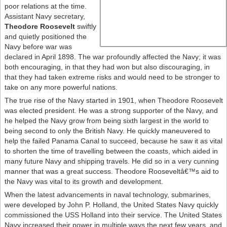
poor relations at the time.
Assistant Navy secretary,
Theodore Roosevelt
swiftly
and quietly positioned the
Navy before war was
declared in April 1898. The war profoundly affected the Navy; it was
both encouraging, in that they had won but also discouraging, in
that they had taken extreme risks and would need to be stronger to
take on any more powerful nations.
The true rise of the Navy started in 1901, when Theodore Roosevelt
was elected president. He was a strong supporter of the Navy, and
he helped the Navy grow from being sixth largest in the world to
being second to only the British Navy. He quickly maneuvered to
help the failed Panama Canal to succeed, because he saw it as vital
to shorten the time of travelling between the coasts, which aided in
many future Navy and shipping travels. He did so in a very cunning
manner that was a great success. Theodore Rooseveltâ€™s aid to
the Navy was vital to its growth and development.
When the latest advancements in naval technology, submarines,
were developed by John P. Holland, the United States Navy quickly
commissioned the USS Holland into their service. The United States
Navy increased their power in multiple ways the next few years, and