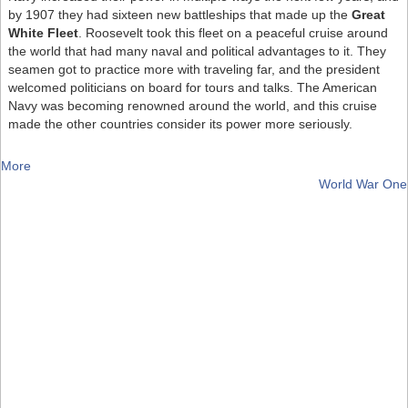
by 1907 they had sixteen new battleships that made up the
Great
White Fleet
. Roosevelt took this fleet on a peaceful cruise around
the world that had many naval and political advantages to it. They
seamen got to practice more with traveling far, and the president
welcomed politicians on board for tours and talks. The American
Navy was becoming renowned around the world, and this cruise
made the other countries consider its power more seriously.
More
World War One