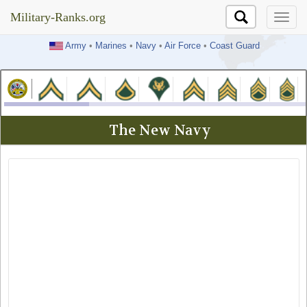
Military-Ranks.org
Military-Ranks.org
Army
•
Marines
•
Navy
•
Air Force
•
Coast Guard
The New Navy