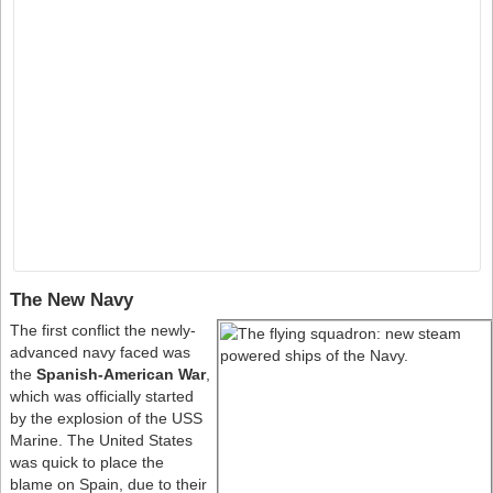
The New Navy
The first conflict the newly-
advanced navy faced was
the
Spanish-American War
,
which was officially started
by the explosion of the USS
Marine. The United States
was quick to place the
blame on Spain, due to their