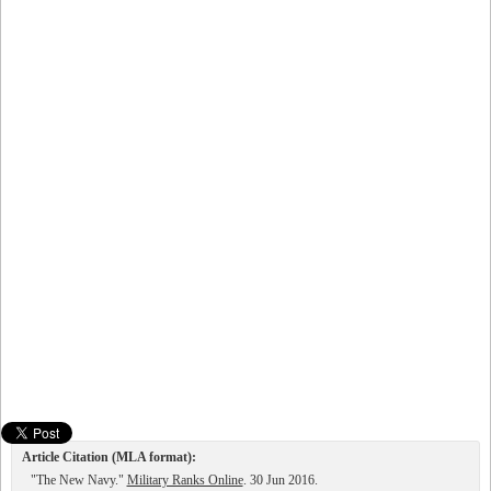
Article Citation (MLA format):
"The New Navy."
Military Ranks Online
. 30 Jun 2016.