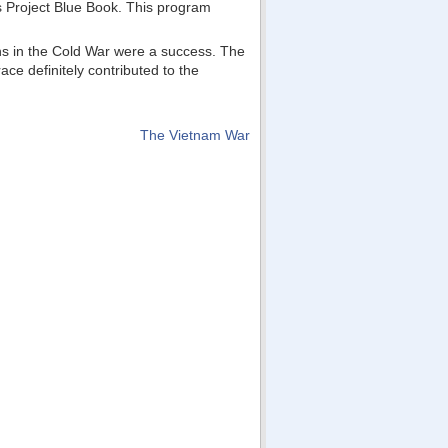
as Project Blue Book. This program
ons in the Cold War were a success. The
ce definitely contributed to the
The Vietnam War