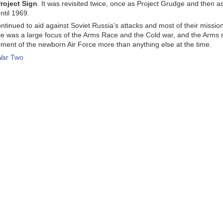
roject Sign
. It was revisited twice, once as Project Grudge and then 
ntil 1969.
ntinued to aid against Soviet Russia's attacks and most of their missi
ce was a large focus of the Arms Race and the Cold war, and the Arms ra
ment of the newborn Air Force more than anything else at the time.
War Two