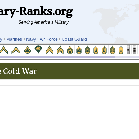
ary-Ranks.org
Serving America's Military
y
•
Marines
•
Navy
•
Air Force
•
Coast Guard
 Cold War