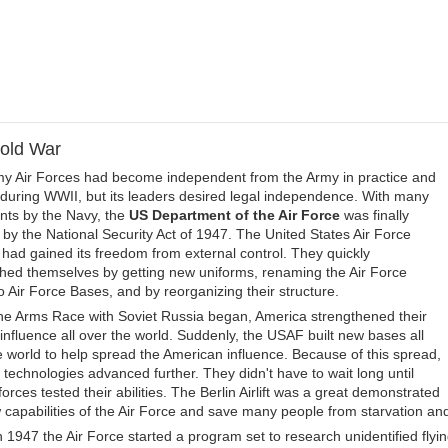
old War
y Air Forces had become independent from the Army in practice and
 during WWII, but its leaders desired legal independence. With many
nts by the Navy, the
US Department of the Air Force
was finally
 by the National Security Act of 1947. The United States Air Force
had gained its freedom from external control. They quickly
shed themselves by getting new uniforms, renaming the Air Force
to Air Force Bases, and by reorganizing their structure.
e Arms Race with Soviet Russia began, America strengthened their
y influence all over the world. Suddenly, the USAF built new bases all
e world to help spread the American influence. Because of this spread,
n technologies advanced further. They didn't have to wait long until
rces tested their abilities. The Berlin Airlift was a great demonstrated
 capabilities of the Air Force and save many people from starvation and
n 1947 the Air Force started a program set to research unidentified flyin