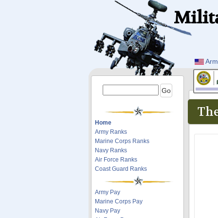
Milit
Arm
The
Home
Army Ranks
Marine Corps Ranks
Navy Ranks
Air Force Ranks
Coast Guard Ranks
Army Pay
Marine Corps Pay
Navy Pay