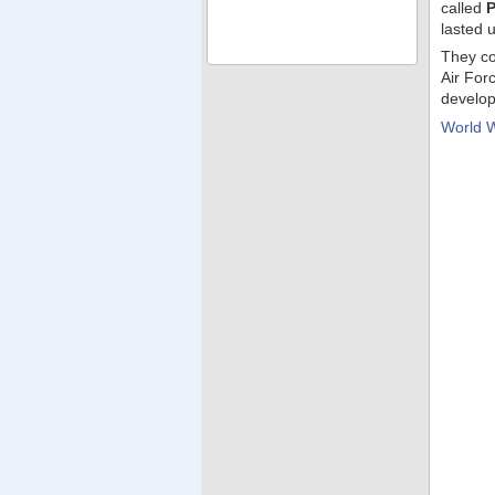
called
P
lasted u
They co
Air For
develop
World 