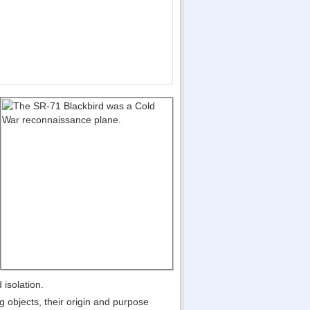
 isolation.
g objects, their origin and purpose