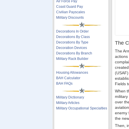
Air Force Pay
Coast Guard Pay
Civilian Payscales
Military Discounts
Decorations In Order
Decorations By Class
The C
Decorations By Type
Decoration Devices
The Arm
Decorations By Branch
actions
Military Rack Builder
complai
created
Housing Allowances
(USAF) 
BAH Calculator
establi
BAH FAQs
Fields 
When th
militar
Military Dictionary
over th
Military Articles
aviatio
Military Occupational Specialties
enemy fo
the new
Then, i