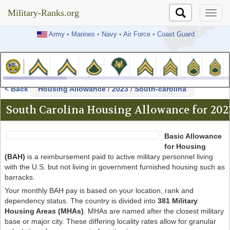
Military-Ranks.org
Military-Ranks.org
Army
•
Marines
•
Navy
•
Air Force
•
Coast Guard
< Back
Housing Allowance
/
2023
/
South-carolina
South Carolina Housing Allowance for 202
Basic Allowance
for Housing
(BAH)
is a reimbursement paid to active military personnel living
with the U.S. but not living in government furnished housing such as
barracks.
Your monthly BAH pay is based on your location, rank and
dependency status. The country is divided into
381 Military
Housing Areas (MHAs)
. MHAs are named after the closest military
base or major city. These differing locality rates allow for granular