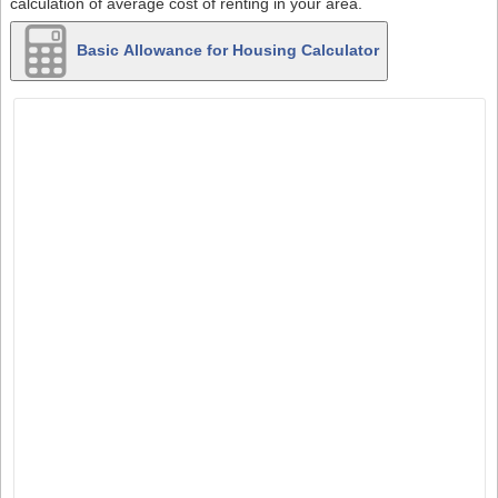
calculation of average cost of renting in your area.
Basic Allowance for Housing Calculator