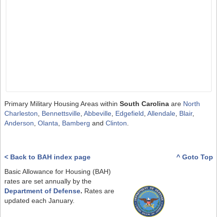
Primary Military Housing Areas within
South Carolina
are
North
Charleston
,
Bennettsville
,
Abbeville
,
Edgefield
,
Allendale
,
Blair
,
Anderson
,
Olanta
,
Bamberg
and
Clinton
.
< Back to BAH index page
^ Goto Top
Basic Allowance for Housing (BAH)
rates are set annually by the
Department of Defense
.
Rates are
updated each January.