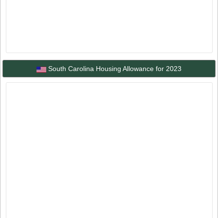
South Carolina Housing Allowance for 2023