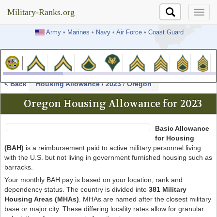
Military-Ranks.org
Military-Ranks.org
Army
•
Marines
•
Navy
•
Air Force
•
Coast Guard
< Back
Housing Allowance
/
2023
/
Oregon
Oregon Housing Allowance for 2023
Basic Allowance
for Housing
(BAH)
is a reimbursement paid to active military personnel living
with the U.S. but not living in government furnished housing such as
barracks.
Your monthly BAH pay is based on your location, rank and
dependency status. The country is divided into
381 Military
Housing Areas (MHAs)
. MHAs are named after the closest military
base or major city. These differing locality rates allow for granular