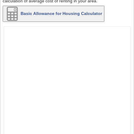
calculation of average cost of renting in your area.
Basic Allowance for Housing Calculator