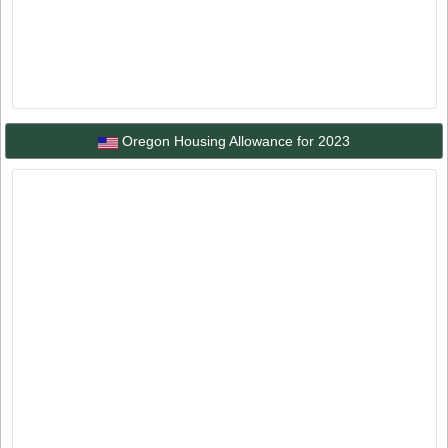
Oregon Housing Allowance for 2023