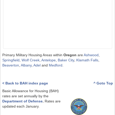
Primary Military Housing Areas within
Oregon
are
Ashwood
,
Springfield
,
Wolf Creek
,
Antelope
,
Baker City
,
Klamath Falls
,
Beaverton
,
Albany
,
Adel
and
Medford
.
< Back to BAH index page
^ Goto Top
Basic Allowance for Housing (BAH)
rates are set annually by the
Department of Defense
.
Rates are
updated each January.