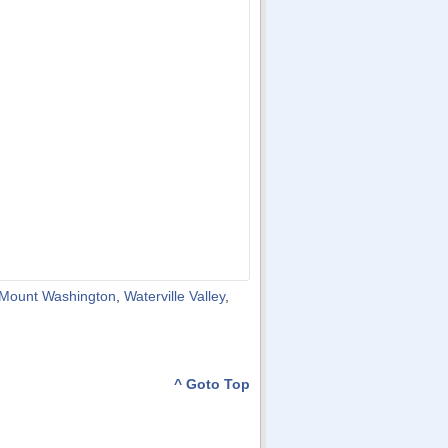
Mount Washington
,
Waterville Valley
,
^ Goto Top