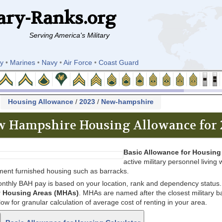
ary-Ranks.org
Serving America's Military
y
•
Marines
•
Navy
•
Air Force
•
Coast Guard
k
Housing Allowance
/
2023
/
New-hampshire
 Hampshire Housing Allowance for 
Basic Allowance for Housing
active military personnel living w
ent furnished housing such as barracks.
nthly BAH pay is based on your location, rank and dependency status. 
ry Housing Areas (MHAs)
. MHAs are named after the closest military bas
low for granular calculation of average cost of renting in your area.