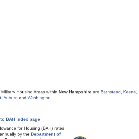
 Military Housing Areas within
New Hampshire
are
Barnstead
,
Keene
,
t
,
Auburn
and
Washington
.
 to BAH index page
llowance for Housing (BAH) rates
 annually by the
Department of