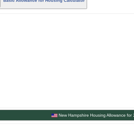
Basic Allowance for Housing Calculator
New Hampshire Housing Allowance for