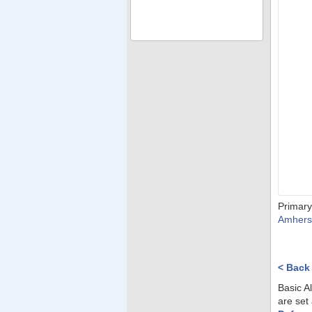
Primary
Amhers
< Back
Basic A
are set