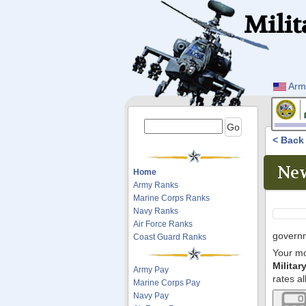
Milit
Arm
< Bac
New
Home
Army Ranks
Marine Corps Ranks
Navy Ranks
Air Force Ranks
governm
Coast Guard Ranks
Your mo
Milita
Army Pay
rates al
Marine Corps Pay
Navy Pay