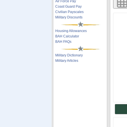
Air Force Pay
Coast Guard Pay
Civilian Payscales
Military Discounts
Housing Allowances
BAH Calculator
BAH FAQs
Military Dictionary
Military Articles