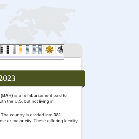
2023
 (BAH)
is a reimbursement paid to
ith the U.S. but not living in
The country is divided into
381
e or major city. These differing locality