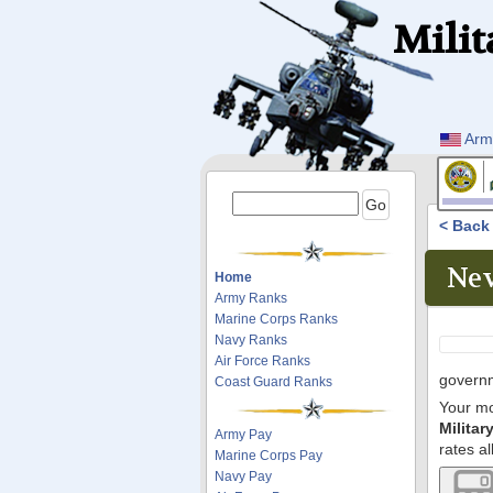
Milit
Arm
< Bac
Nev
Home
Army Ranks
Marine Corps Ranks
Navy Ranks
Air Force Ranks
governm
Coast Guard Ranks
Your mo
Milita
Army Pay
rates al
Marine Corps Pay
Navy Pay