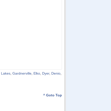
 Lakes
,
Gardnerville
,
Elko
,
Dyer
,
Denio
,
^ Goto Top