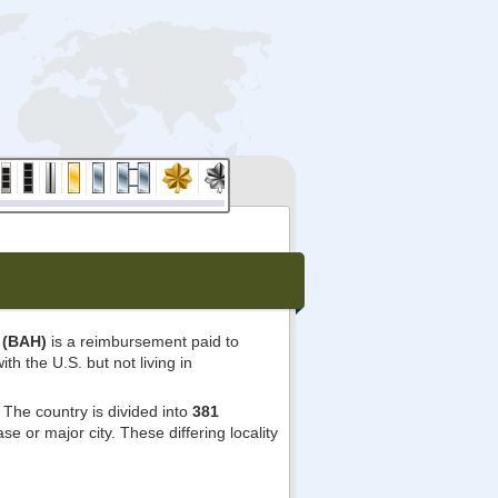
 (BAH)
is a reimbursement paid to
ith the U.S. but not living in
The country is divided into
381
e or major city. These differing locality