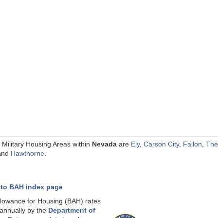
 Military Housing Areas within
Nevada
are
Ely
,
Carson City
,
Fallon
,
The
and
Hawthorne
.
 to BAH index page
llowance for Housing (BAH) rates
 annually by the
Department of