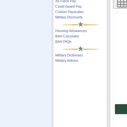
Air Force Pay
Coast Guard Pay
Civilian Payscales
Military Discounts
Housing Allowances
BAH Calculator
BAH FAQs
Military Dictionary
Military Articles