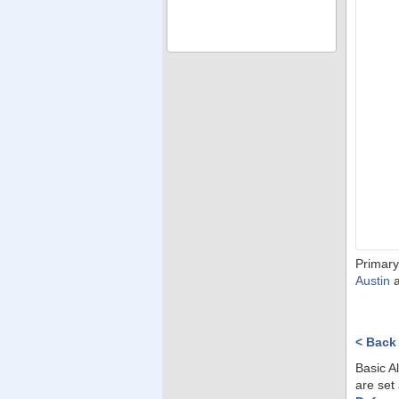
Primary
Austin
< Back
Basic A
are set