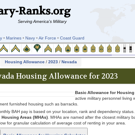
ary-Ranks.org
Serving America's Military
y
•
Marines
•
Navy
•
Air Force
•
Coast Guard
k
Housing Allowance
/
2023
/
Nevada
ada Housing Allowance for 2023
Basic Allowance for Housing
active military personnel living w
ent furnished housing such as barracks.
nthly BAH pay is based on your location, rank and dependency status. 
ry Housing Areas (MHAs)
. MHAs are named after the closest military bas
low for granular calculation of average cost of renting in your area.