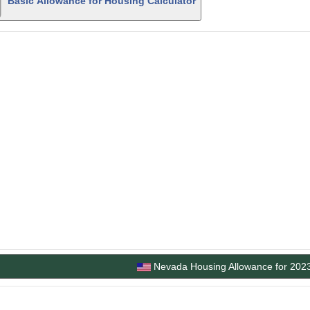
Basic Allowance for Housing Calculator
Nevada Housing Allowance for 202