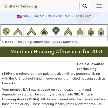
Military-Ranks.org
Military-Ranks.org
Army
•
Marines
•
Navy
•
Air Force
•
Coast Guard
< Back
Housing Allowance
/
2023
/
Montana
Montana Housing Allowance for 2023
Basic Allowance
for Housing
(BAH)
is a reimbursement paid to active military personnel living
with the U.S. but not living in government furnished housing such as
barracks.
Your monthly BAH pay is based on your location, rank and
dependency status. The country is divided into
381 Military
Housing Areas (MHAs)
. MHAs are named after the closest military
base or major city. These differing locality rates allow for granular