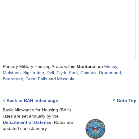
Primary Military Housing Areas within
Montana
are
Mosby
,
Melstone
,
Big Timber
,
Dell
,
Clyde Park
,
Chinook
,
Drummond
,
Bearcreek
,
Great Falls
and
Missoula
.
< Back to BAH index page
^ Goto Top
Basic Allowance for Housing (BAH)
rates are set annually by the
Department of Defense
.
Rates are
updated each January.