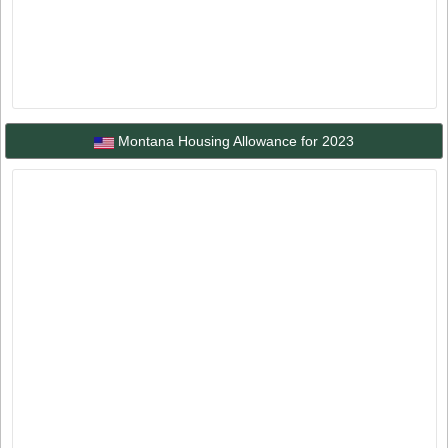
Montana Housing Allowance for 2023