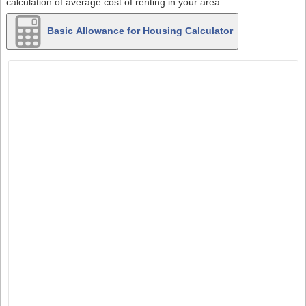
calculation of average cost of renting in your area.
Basic Allowance for Housing Calculator