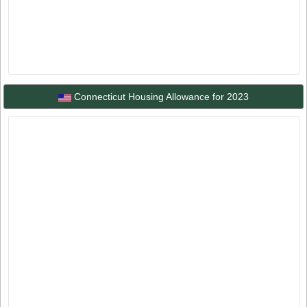
Connecticut Housing Allowance for 2023