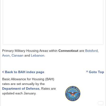
Primary Military Housing Areas within
Connecticut
are
Botsford
,
Avon
,
Canaan
and
Lebanon
.
< Back to BAH index page
^ Goto Top
Basic Allowance for Housing (BAH)
rates are set annually by the
Department of Defense
.
Rates are
updated each January.