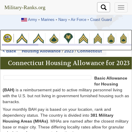
Military-Ranks.org
Military-Ranks.org
Army
•
Marines
•
Navy
•
Air Force
•
Coast Guard
< Back
Housing Allowance
/
2023
/
Connecticut
Connecticut Housing Allowance for 2023
Basic Allowance
for Housing
(BAH)
is a reimbursement paid to active military personnel living
with the U.S. but not living in government furnished housing such as
barracks.
Your monthly BAH pay is based on your location, rank and
dependency status. The country is divided into
381 Military
Housing Areas (MHAs)
. MHAs are named after the closest military
base or major city. These differing locality rates allow for granular