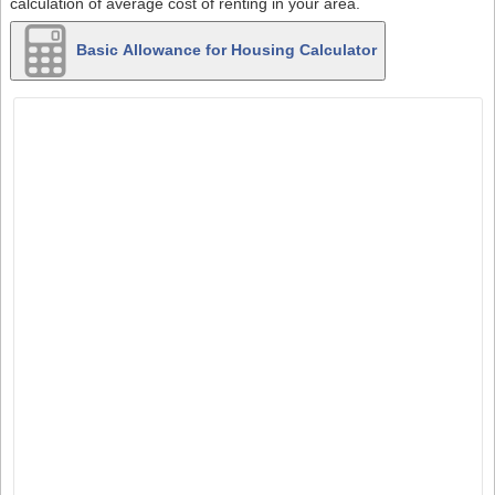
calculation of average cost of renting in your area.
Basic Allowance for Housing Calculator