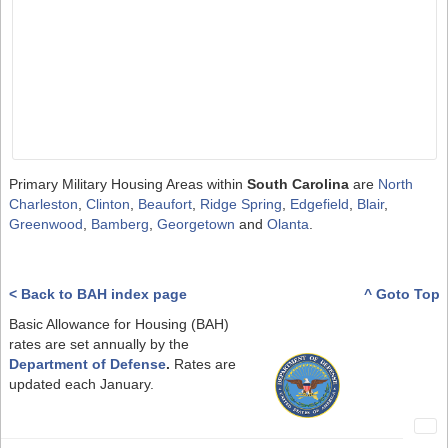
Primary Military Housing Areas within
South Carolina
are
North
Charleston
,
Clinton
,
Beaufort
,
Ridge Spring
,
Edgefield
,
Blair
,
Greenwood
,
Bamberg
,
Georgetown
and
Olanta
.
< Back to BAH index page
^ Goto Top
Basic Allowance for Housing (BAH)
rates are set annually by the
Department of Defense
.
Rates are
updated each January.