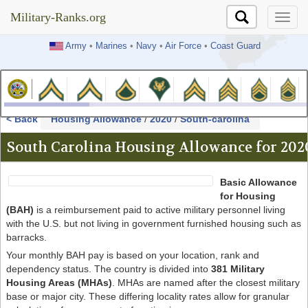
Military-Ranks.org
Military-Ranks.org
Army
•
Marines
•
Navy
•
Air Force
•
Coast Guard
< Back
Housing Allowance
/
2020
/
South-carolina
South Carolina Housing Allowance for 202
Basic Allowance
for Housing
(BAH)
is a reimbursement paid to active military personnel living
with the U.S. but not living in government furnished housing such as
barracks.
Your monthly BAH pay is based on your location, rank and
dependency status. The country is divided into
381 Military
Housing Areas (MHAs)
. MHAs are named after the closest military
base or major city. These differing locality rates allow for granular