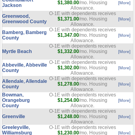
$1,380.00
/mo. Housing
[More]
Jackson
Allowance.
O-1E with dependents receives
Greenwood,
$1,371.00
/mo. Housing
[More]
Greenwood County
Allowance.
O-1E with dependents receives
Bamberg, Bamberg
$1,347.00
/mo. Housing
[More]
County
Allowance.
O-1E with dependents receives
Myrtle Beach
$1,332.00
/mo. Housing
[More]
Allowance.
O-1E with dependents receives
Abbeville, Abbeville
$1,302.00
/mo. Housing
[More]
County
Allowance.
O-1E with dependents receives
Allendale, Allendale
$1,278.00
/mo. Housing
[More]
County
Allowance.
Bowman,
O-1E with dependents receives
Orangeburg
$1,254.00
/mo. Housing
[More]
County
Allowance.
O-1E with dependents receives
Greenville
$1,248.00
/mo. Housing
[More]
Allowance.
Greeleyville,
O-1E with dependents receives
Williamsburg
$1,230.00
/mo. Housing
[More]