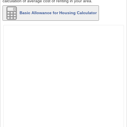
calculation of average cost of renting in your area.
Basic Allowance for Housing Calculator