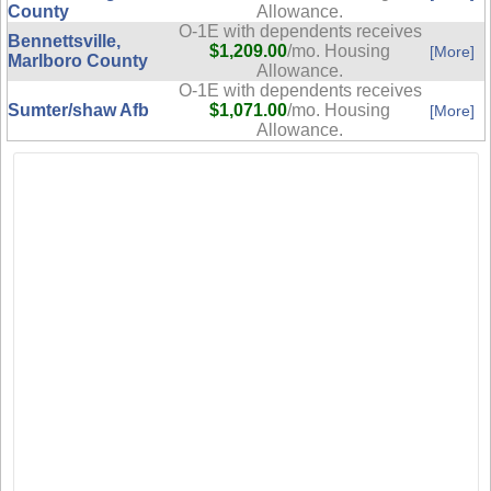
County
Allowance.
O-1E with dependents receives
Bennettsville,
$1,209.00
/mo. Housing
[More]
Marlboro County
Allowance.
O-1E with dependents receives
Sumter/shaw Afb
$1,071.00
/mo. Housing
[More]
Allowance.