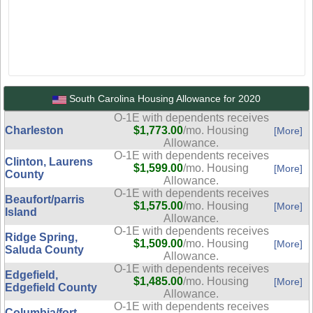
South Carolina Housing Allowance for 2020
O-1E with dependents receives
Charleston
$1,773.00
/mo. Housing
[More]
Allowance.
O-1E with dependents receives
Clinton, Laurens
$1,599.00
/mo. Housing
[More]
County
Allowance.
O-1E with dependents receives
Beaufort/parris
$1,575.00
/mo. Housing
[More]
Island
Allowance.
O-1E with dependents receives
Ridge Spring,
$1,509.00
/mo. Housing
[More]
Saluda County
Allowance.
O-1E with dependents receives
Edgefield,
$1,485.00
/mo. Housing
[More]
Edgefield County
Allowance.
O-1E with dependents receives
Columbia/fort