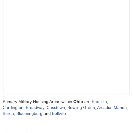
Primary Military Housing Areas within
Ohio
are
Franklin
,
Cardington
,
Broadway
,
Casstown
,
Bowling Green
,
Arcadia
,
Marion
,
Berea
,
Bloomingburg
and
Bellville
.