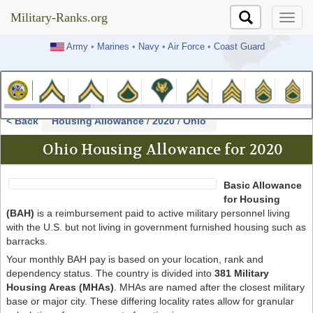
Military-Ranks.org
Military-Ranks.org
Army
•
Marines
•
Navy
•
Air Force
•
Coast Guard
< Back
Housing Allowance
/
2020
/
Ohio
Ohio Housing Allowance for 2020
Basic Allowance
for Housing
(BAH)
is a reimbursement paid to active military personnel living
with the U.S. but not living in government furnished housing such as
barracks.
Your monthly BAH pay is based on your location, rank and
dependency status. The country is divided into
381 Military
Housing Areas (MHAs)
. MHAs are named after the closest military
base or major city. These differing locality rates allow for granular