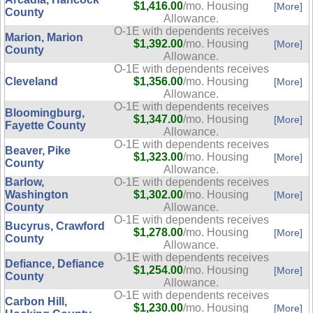
$1,416.00
/mo. Housing
[More]
County
Allowance.
O-1E with dependents receives
Marion, Marion
$1,392.00
/mo. Housing
[More]
County
Allowance.
O-1E with dependents receives
Cleveland
$1,356.00
/mo. Housing
[More]
Allowance.
O-1E with dependents receives
Bloomingburg,
$1,347.00
/mo. Housing
[More]
Fayette County
Allowance.
O-1E with dependents receives
Beaver, Pike
$1,323.00
/mo. Housing
[More]
County
Allowance.
Barlow,
O-1E with dependents receives
Washington
$1,302.00
/mo. Housing
[More]
County
Allowance.
O-1E with dependents receives
Bucyrus, Crawford
$1,278.00
/mo. Housing
[More]
County
Allowance.
O-1E with dependents receives
Defiance, Defiance
$1,254.00
/mo. Housing
[More]
County
Allowance.
O-1E with dependents receives
Carbon Hill,
$1,230.00
/mo. Housing
[More]