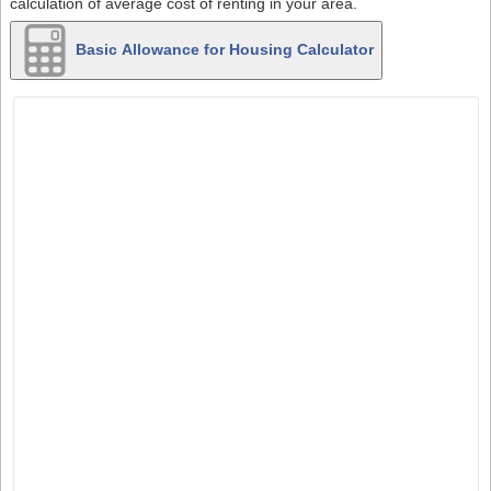
calculation of average cost of renting in your area.
Basic Allowance for Housing Calculator