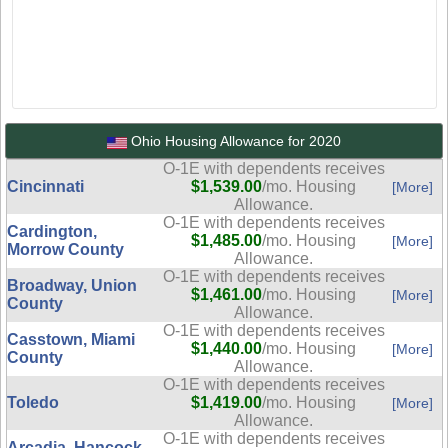
Ohio Housing Allowance for 2020
O-1E with dependents receives
Cincinnati
$1,539.00
/mo. Housing
[More]
Allowance.
O-1E with dependents receives
Cardington,
$1,485.00
/mo. Housing
[More]
Morrow County
Allowance.
O-1E with dependents receives
Broadway, Union
$1,461.00
/mo. Housing
[More]
County
Allowance.
O-1E with dependents receives
Casstown, Miami
$1,440.00
/mo. Housing
[More]
County
Allowance.
O-1E with dependents receives
Toledo
$1,419.00
/mo. Housing
[More]
Allowance.
O-1E with dependents receives
Arcadia, Hancock