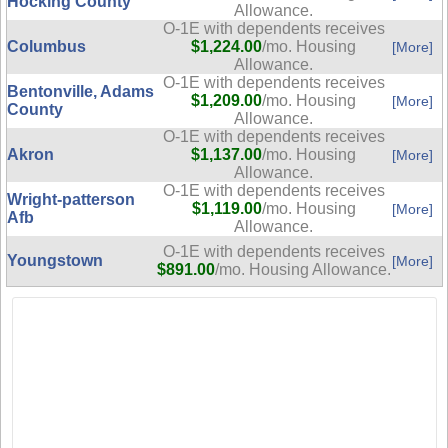
Hocking County
Allowance.
O-1E with dependents receives
Columbus
$1,224.00
/mo. Housing
[More]
Allowance.
O-1E with dependents receives
Bentonville, Adams
$1,209.00
/mo. Housing
[More]
County
Allowance.
O-1E with dependents receives
Akron
$1,137.00
/mo. Housing
[More]
Allowance.
O-1E with dependents receives
Wright-patterson
$1,119.00
/mo. Housing
[More]
Afb
Allowance.
O-1E with dependents receives
Youngstown
[More]
$891.00
/mo. Housing Allowance.