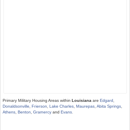
Primary Military Housing Areas within
Louisiana
are
Edgard
,
Donaldsonville
,
Frierson
,
Lake Charles
,
Maurepas
,
Abita Springs
,
Athens
,
Benton
,
Gramercy
and
Evans
.