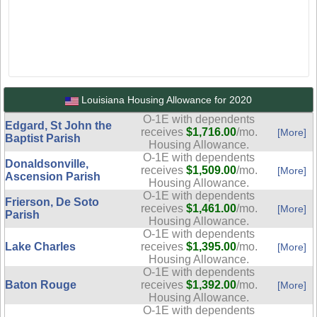
Louisiana Housing Allowance for 2020
O-1E with dependents
Edgard, St John the
receives
$1,716.00
/mo.
[More]
Baptist Parish
Housing Allowance.
O-1E with dependents
Donaldsonville,
receives
$1,509.00
/mo.
[More]
Ascension Parish
Housing Allowance.
O-1E with dependents
Frierson, De Soto
receives
$1,461.00
/mo.
[More]
Parish
Housing Allowance.
O-1E with dependents
Lake Charles
receives
$1,395.00
/mo.
[More]
Housing Allowance.
O-1E with dependents
Baton Rouge
receives
$1,392.00
/mo.
[More]
Housing Allowance.
O-1E with dependents