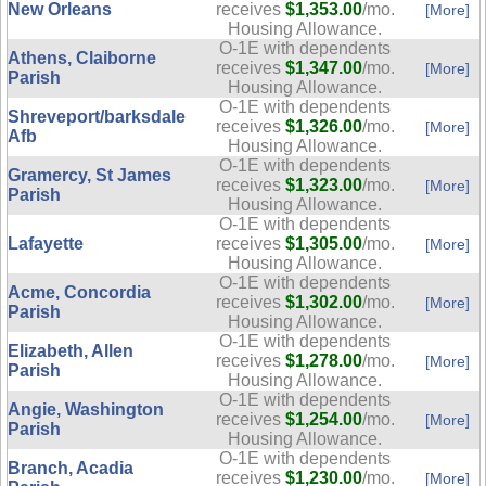
New Orleans
receives
$1,353.00
/mo.
[More]
Housing Allowance.
O-1E with dependents
Athens, Claiborne
receives
$1,347.00
/mo.
[More]
Parish
Housing Allowance.
O-1E with dependents
Shreveport/barksdale
receives
$1,326.00
/mo.
[More]
Afb
Housing Allowance.
O-1E with dependents
Gramercy, St James
receives
$1,323.00
/mo.
[More]
Parish
Housing Allowance.
O-1E with dependents
Lafayette
receives
$1,305.00
/mo.
[More]
Housing Allowance.
O-1E with dependents
Acme, Concordia
receives
$1,302.00
/mo.
[More]
Parish
Housing Allowance.
O-1E with dependents
Elizabeth, Allen
receives
$1,278.00
/mo.
[More]
Parish
Housing Allowance.
O-1E with dependents
Angie, Washington
receives
$1,254.00
/mo.
[More]
Parish
Housing Allowance.
O-1E with dependents
Branch, Acadia
receives
$1,230.00
/mo.
[More]