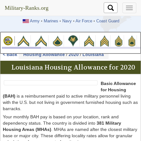
Military-Ranks.org
Military-Ranks.org
Army
•
Marines
•
Navy
•
Air Force
•
Coast Guard
< Back
Housing Allowance
/
2020
/
Louisiana
Louisiana Housing Allowance for 2020
Basic Allowance
for Housing
(BAH)
is a reimbursement paid to active military personnel living
with the U.S. but not living in government furnished housing such as
barracks.
Your monthly BAH pay is based on your location, rank and
dependency status. The country is divided into
381 Military
Housing Areas (MHAs)
. MHAs are named after the closest military
base or major city. These differing locality rates allow for granular