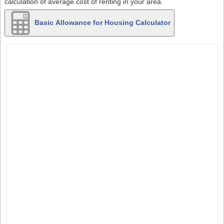
calculation of average cost of renting in your area.
Basic Allowance for Housing Calculator