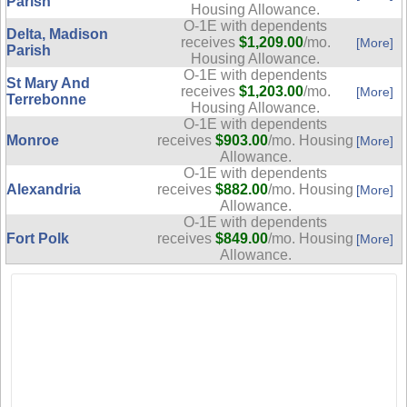
Parish
Housing Allowance.
O-1E with dependents
Delta, Madison
receives
$1,209.00
/mo.
[More]
Parish
Housing Allowance.
O-1E with dependents
St Mary And
receives
$1,203.00
/mo.
[More]
Terrebonne
Housing Allowance.
O-1E with dependents
Monroe
receives
$903.00
/mo. Housing
[More]
Allowance.
O-1E with dependents
Alexandria
receives
$882.00
/mo. Housing
[More]
Allowance.
O-1E with dependents
Fort Polk
receives
$849.00
/mo. Housing
[More]
Allowance.