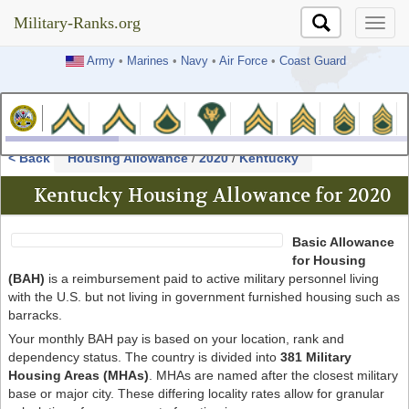
Military-Ranks.org
Military-Ranks.org
Army
•
Marines
•
Navy
•
Air Force
•
Coast Guard
< Back
Housing Allowance
/
2020
/
Kentucky
Kentucky Housing Allowance for 2020
Basic Allowance
for Housing
(BAH)
is a reimbursement paid to active military personnel living
with the U.S. but not living in government furnished housing such as
barracks.
Your monthly BAH pay is based on your location, rank and
dependency status. The country is divided into
381 Military
Housing Areas (MHAs)
. MHAs are named after the closest military
base or major city. These differing locality rates allow for granular