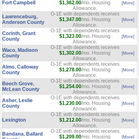
Fort Campbell
$1,362.00
/mo. Housing
[More]
Allowance.
O-1E with dependents receives
Lawrenceburg,
$1,347.00
/mo. Housing
[More]
Anderson County
Allowance.
O-1E with dependents receives
Corinth, Grant
$1,323.00
/mo. Housing
[More]
County
Allowance.
O-1E with dependents receives
Waco, Madison
$1,302.00
/mo. Housing
[More]
County
Allowance.
O-1E with dependents receives
Almo, Calloway
$1,278.00
/mo. Housing
[More]
County
Allowance.
O-1E with dependents receives
Beech Grove,
$1,254.00
/mo. Housing
[More]
McLean County
Allowance.
O-1E with dependents receives
Asher, Leslie
$1,230.00
/mo. Housing
[More]
County
Allowance.
O-1E with dependents receives
Lexington
$1,212.00
/mo. Housing
[More]
Allowance.
O-1E with dependents receives
Bandana, Ballard
$1,209.00
/mo. Housing
[More]