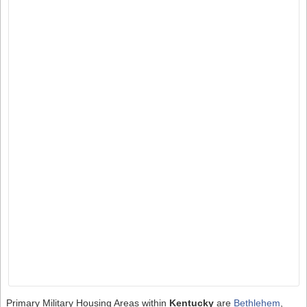
Primary Military Housing Areas within
Kentucky
are
Bethlehem
,