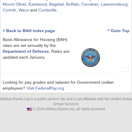
Mount Olivet
,
Eastwood
,
Bagdad
,
Buffalo
,
Cerulean
,
Lawrenceburg
,
Corinth
,
Waco
and
Curdsville
.
< Back to BAH index page
^ Goto Top
Basic Allowance for Housing (BAH)
rates are set annually by the
Department of Defense
.
Rates are
updated each January.
Looking for pay grades and salaries for Government civilian
employees?
Visit FederalPay.org
.
Military-Ranks.org is a public service site and is not affiliated with the United States
Armed Services.
© 2026 Military-Ranks.org, all rights reserved