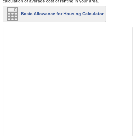
calculation of average cost of renting in your area.
Basic Allowance for Housing Calculator