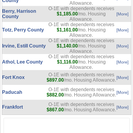
County
Allowance.
O-1E with dependents receives
Berry, Harrison
$1,185.00
/mo. Housing
[More]
County
Allowance.
O-1E with dependents receives
Totz, Perry County
$1,161.00
/mo. Housing
[More]
Allowance.
O-1E with dependents receives
Irvine, Estill County
$1,140.00
/mo. Housing
[More]
Allowance.
O-1E with dependents receives
Athol, Lee County
$1,116.00
/mo. Housing
[More]
Allowance.
O-1E with dependents receives
Fort Knox
[More]
$897.00
/mo. Housing Allowance.
O-1E with dependents receives
Paducah
[More]
$882.00
/mo. Housing Allowance.
O-1E with dependents receives
Frankfort
[More]
$867.00
/mo. Housing Allowance.