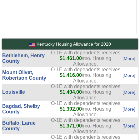
Kentucky Housing Allowance for 2020
O-1E with dependents receives
Bethlehem, Henry
$1,461.00
/mo. Housing
[More]
County
Allowance.
O-1E with dependents receives
Mount Olivet,
$1,416.00
/mo. Housing
[More]
Robertson County
Allowance.
O-1E with dependents receives
Louisville
$1,404.00
/mo. Housing
[More]
Allowance.
O-1E with dependents receives
Bagdad, Shelby
$1,392.00
/mo. Housing
[More]
County
Allowance.
O-1E with dependents receives
Buffalo, Larue
$1,371.00
/mo. Housing
[More]
County
Allowance.
O-1E with dependents receives