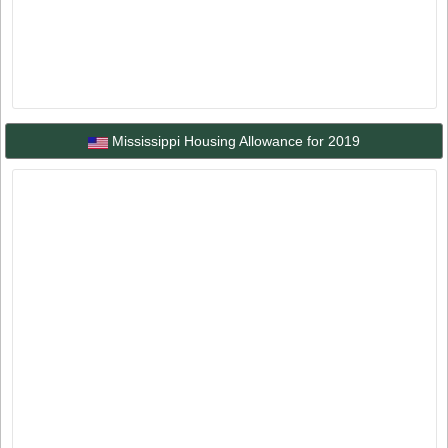
Mississippi Housing Allowance for 2019