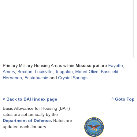
Primary Military Housing Areas within
Mississippi
are
Fayette
,
Amory
,
Braxton
,
Louisville
,
Tougaloo
,
Mount Olive
,
Bassfield
,
Hernando
,
Eastabuchie
and
Crystal Springs
.
< Back to BAH index page
^ Goto Top
Basic Allowance for Housing (BAH)
rates are set annually by the
Department of Defense
.
Rates are
updated each January.