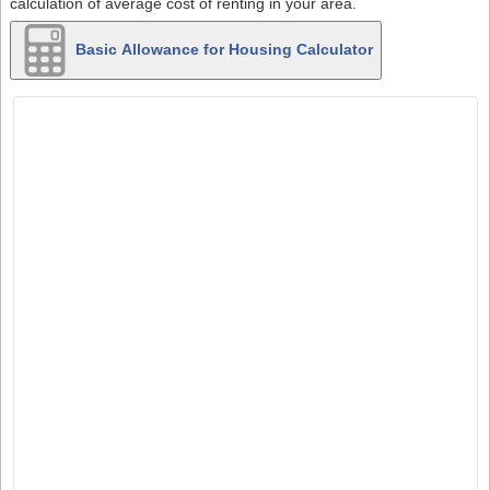
calculation of average cost of renting in your area.
Basic Allowance for Housing Calculator