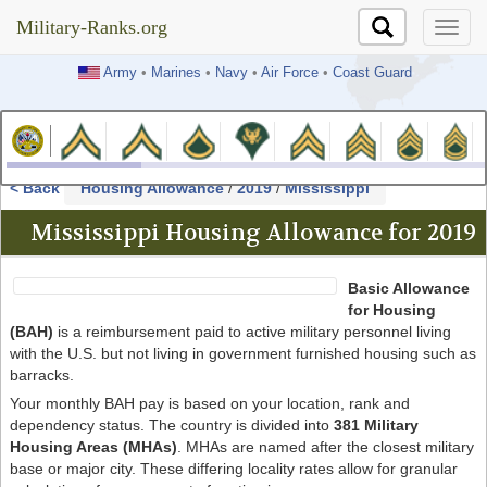
Military-Ranks.org
Military-Ranks.org
Army
•
Marines
•
Navy
•
Air Force
•
Coast Guard
< Back
Housing Allowance
/
2019
/
Mississippi
Mississippi Housing Allowance for 2019
Basic Allowance
for Housing
(BAH)
is a reimbursement paid to active military personnel living
with the U.S. but not living in government furnished housing such as
barracks.
Your monthly BAH pay is based on your location, rank and
dependency status. The country is divided into
381 Military
Housing Areas (MHAs)
. MHAs are named after the closest military
base or major city. These differing locality rates allow for granular