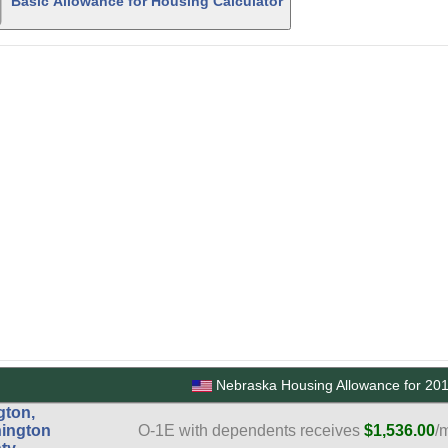
Basic Allowance for Housing Calculator
Nebraska Housing Allowance for 20
gton,
ington
O-1E with dependents receives
$1,536.00
/