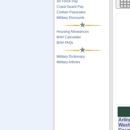
Air Force Pay
Coast Guard Pay
Civilian Payscales
Military Discounts
Housing Allowances
BAH Calculator
BAH FAQs
Military Dictionary
Military Articles
Arlin
Wash