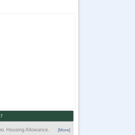
17
mo. Housing Allowance.
[More]