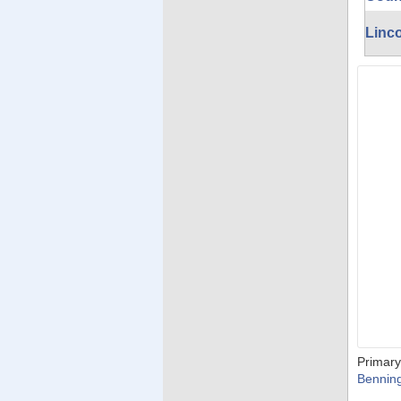
Linc
Primary
Bennin