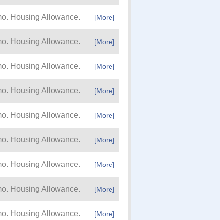
mo. Housing Allowance.
[More]
mo. Housing Allowance.
[More]
mo. Housing Allowance.
[More]
mo. Housing Allowance.
[More]
mo. Housing Allowance.
[More]
mo. Housing Allowance.
[More]
mo. Housing Allowance.
[More]
mo. Housing Allowance.
[More]
mo. Housing Allowance.
[More]