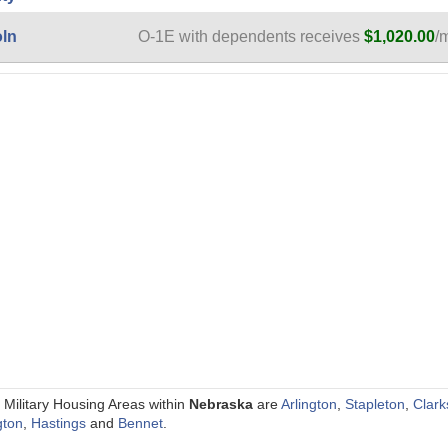
oln
O-1E with dependents receives
$1,020.00
/
 Military Housing Areas within
Nebraska
are
Arlington
,
Stapleton
,
Clark
gton
,
Hastings
and
Bennet
.