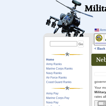
Milit
Arm
< Bac
Neb
Home
Army Ranks
Marine Corps Ranks
Navy Ranks
Air Force Ranks
governm
Coast Guard Ranks
Your mo
Milita
Army Pay
rates al
Marine Corps Pay
Navy Pay