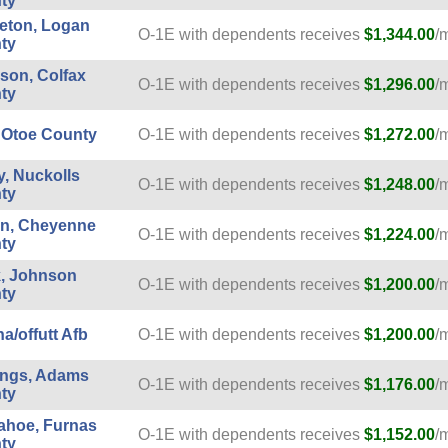
ty
leton, Logan
O-1E with dependents receives
$1,344.00
/
ty
son, Colfax
O-1E with dependents receives
$1,296.00
/
ty
 Otoe County
O-1E with dependents receives
$1,272.00
/
, Nuckolls
O-1E with dependents receives
$1,248.00
/
ty
on, Cheyenne
O-1E with dependents receives
$1,224.00
/
ty
, Johnson
O-1E with dependents receives
$1,200.00
/
ty
/offutt Afb
O-1E with dependents receives
$1,200.00
/
ings, Adams
O-1E with dependents receives
$1,176.00
/
ty
ahoe, Furnas
O-1E with dependents receives
$1,152.00
/
ty