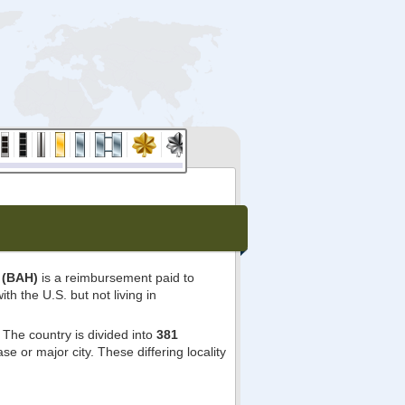
 (BAH)
is a reimbursement paid to
ith the U.S. but not living in
The country is divided into
381
e or major city. These differing locality