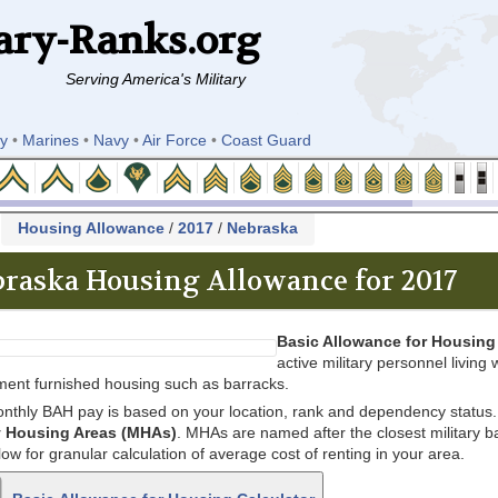
ary-Ranks.org
Serving America's Military
y
•
Marines
•
Navy
•
Air Force
•
Coast Guard
k
Housing Allowance
/
2017
/
Nebraska
raska Housing Allowance for 2017
Basic Allowance for Housing
active military personnel living w
ent furnished housing such as barracks.
nthly BAH pay is based on your location, rank and dependency status. 
ry Housing Areas (MHAs)
. MHAs are named after the closest military bas
low for granular calculation of average cost of renting in your area.