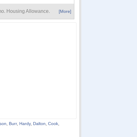
mo. Housing Allowance.
[More]
son
,
Burr
,
Hardy
,
Dalton
,
Cook
,