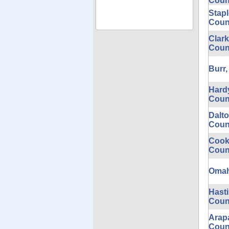
Coun
Stap
Coun
Clark
Coun
Burr,
Hardy
Coun
Dalt
Coun
Cook
Coun
Omaha
Hast
Coun
Arap
Coun