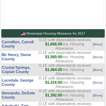
Mississippi Housing Allowance for 2017
O-1E with dependents receives
Carrollton, Carroll
$1,608.00
/mo. Housing
[More]
County
Allowance.
O-1E with dependents receives
Mc Henry, Stone
$1,560.00
/mo. Housing
[More]
County
Allowance.
O-1E with dependents receives
Crystal Springs,
$1,464.00
/mo. Housing
[More]
Copiah County
Allowance.
O-1E with dependents receives
Lucedale, George
$1,416.00
/mo. Housing
[More]
County
Allowance.
O-1E with dependents receives
Hernando, DeSoto
$1,392.00
/mo. Housing
[More]
County
Allowance.
O-1E with dependents receives
Arkabutla, Tate