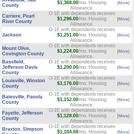
$1,368.00
/mo. Housing
[More]
County
Allowance.
O-1E with dependents receives
Carriere, Pearl
$1,296.00
/mo. Housing
[More]
River County
Allowance.
O-1E with dependents receives
Jackson
$1,251.00
/mo. Housing
[More]
Allowance.
O-1E with dependents receives
Mount Olive,
$1,224.00
/mo. Housing
[More]
Covington County
Allowance.
Bassfield,
O-1E with dependents receives
Jefferson Davis
$1,200.00
/mo. Housing
[More]
County
Allowance.
O-1E with dependents receives
Louisville, Winston
$1,176.00
/mo. Housing
[More]
County
Allowance.
O-1E with dependents receives
Batesville, Panola
$1,152.00
/mo. Housing
[More]
County
Allowance.
O-1E with dependents receives
Fayette, Jefferson
$1,128.00
/mo. Housing
[More]
County
Allowance.
O-1E with dependents receives
Braxton, Simpson
$1,104.00
/mo. Housing
[More]