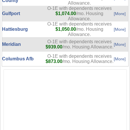
County
Allowance.
O-1E with dependents receives
Gulfport
$1,074.00
/mo. Housing
[More]
Allowance.
O-1E with dependents receives
Hattiesburg
$1,050.00
/mo. Housing
[More]
Allowance.
O-1E with dependents receives
Meridian
[More]
$939.00
/mo. Housing Allowance.
O-1E with dependents receives
Columbus Afb
[More]
$873.00
/mo. Housing Allowance.