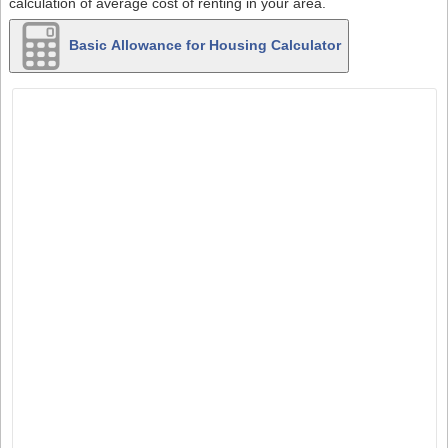
calculation of average cost of renting in your area.
Basic Allowance for Housing Calculator