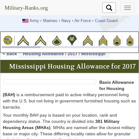
Military-Ranks.org
Military-Ranks.org
Army
•
Marines
•
Navy
•
Air Force
•
Coast Guard
< Back
Housing Allowance
/
2017
/
Mississippi
Mississippi Housing Allowance for 2017
Basic Allowance
for Housing
(BAH)
is a reimbursement paid to active military personnel living
with the U.S. but not living in government furnished housing such as
barracks.
Your monthly BAH pay is based on your location, rank and
dependency status. The country is divided into
381 Military
Housing Areas (MHAs)
. MHAs are named after the closest military
base or major city. These differing locality rates allow for granular