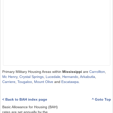
Primary Military Housing Areas within
Mississippi
are
Carrollton
,
Mc Henry
,
Crystal Springs
,
Lucedale
,
Hernando
,
Arkabutla
,
Carriere
,
Tougaloo
,
Mount Olive
and
Escatawpa
.
< Back to BAH index page
^ Goto Top
Basic Allowance for Housing (BAH)
rates are set annually by the