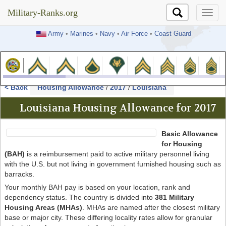
Military-Ranks.org
Military-Ranks.org
Army
•
Marines
•
Navy
•
Air Force
•
Coast Guard
< Back
Housing Allowance
/
2017
/
Louisiana
Louisiana Housing Allowance for 2017
Basic Allowance
for Housing
(BAH)
is a reimbursement paid to active military personnel living
with the U.S. but not living in government furnished housing such as
barracks.
Your monthly BAH pay is based on your location, rank and
dependency status. The country is divided into
381 Military
Housing Areas (MHAs)
. MHAs are named after the closest military
base or major city. These differing locality rates allow for granular