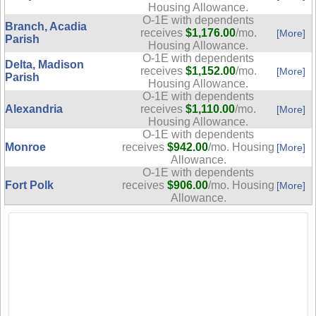
Housing Allowance.
O-1E with dependents
Branch, Acadia
receives
$1,176.00
/mo.
[More]
Parish
Housing Allowance.
O-1E with dependents
Delta, Madison
receives
$1,152.00
/mo.
[More]
Parish
Housing Allowance.
O-1E with dependents
Alexandria
receives
$1,110.00
/mo.
[More]
Housing Allowance.
O-1E with dependents
Monroe
receives
$942.00
/mo. Housing
[More]
Allowance.
O-1E with dependents
Fort Polk
receives
$906.00
/mo. Housing
[More]
Allowance.