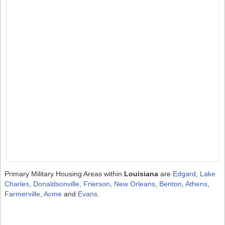
Primary Military Housing Areas within
Louisiana
are
Edgard
,
Lake
Charles
,
Donaldsonville
,
Frierson
,
New Orleans
,
Benton
,
Athens
,
Farmerville
,
Acme
and
Evans
.