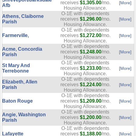
receives
$1,305.00
/mo.
[More]
Afb
Housing Allowance.
O-1E with dependents
Athens, Claiborne
receives
$1,296.00
/mo.
[More]
Parish
Housing Allowance.
O-1E with dependents
Farmerville,
receives
$1,272.00
/mo.
[More]
Housing Allowance.
O-1E with dependents
Acme, Concordia
receives
$1,248.00
/mo.
[More]
Parish
Housing Allowance.
O-1E with dependents
St Mary And
receives
$1,233.00
/mo.
[More]
Terrebonne
Housing Allowance.
O-1E with dependents
Elizabeth, Allen
receives
$1,224.00
/mo.
[More]
Parish
Housing Allowance.
O-1E with dependents
Baton Rouge
receives
$1,209.00
/mo.
[More]
Housing Allowance.
O-1E with dependents
Angie, Washington
receives
$1,200.00
/mo.
[More]
Parish
Housing Allowance.
O-1E with dependents
Lafayette
receives
$1,188.00
/mo.
[More]