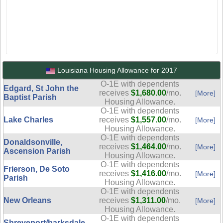
Louisiana Housing Allowance for 2017
O-1E with dependents
Edgard, St John the
receives
$1,680.00
/mo.
[More]
Baptist Parish
Housing Allowance.
O-1E with dependents
Lake Charles
receives
$1,557.00
/mo.
[More]
Housing Allowance.
O-1E with dependents
Donaldsonville,
receives
$1,464.00
/mo.
[More]
Ascension Parish
Housing Allowance.
O-1E with dependents
Frierson, De Soto
receives
$1,416.00
/mo.
[More]
Parish
Housing Allowance.
O-1E with dependents
New Orleans
receives
$1,311.00
/mo.
[More]
Housing Allowance.
O-1E with dependents
Shreveport/barksdale