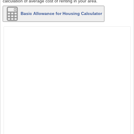
calculation of average cost of renting in your area.
Basic Allowance for Housing Calculator