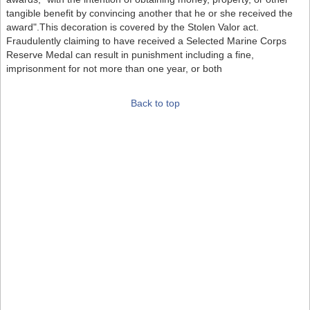
tangible benefit by convincing another that he or she received the
award".This decoration is covered by the Stolen Valor act.
Fraudulently claiming to have received a Selected Marine Corps
Reserve Medal can result in punishment including a fine,
imprisonment for not more than one year, or both
Back to top