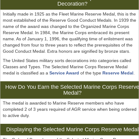
Decoration?
Initially made in 1925 as the Fleet Marine Reserve Medal, this is the
most established of the Reserve Good Conduct Medals. In 1939 the
name of the award was changed to the Organized Marine Corps
Reserve Medal. In 1984, the Marine Corps embraced its present
name. As of January 1, 1996, the qualifying time of enlistment was
changed from four to three years to reflect the prerequisites of the
Good Conduct Medal. Extra honors are signified by bronze stars.
The United States military sorts decorations into categories called
Classes and Types. The Selected Marine Corps Reserve Medal
medal is classified as a
Service Award
of the type
Reserve Medal
.
How Do You Earn the Selected Marine Corps Reserv
Medal?
The medal is awarded to Marine Reserve members who have
completed 2 of 3 years required of AGR service when being ordered
to active duty.
Displaying the Selected Marine Corps Reserve Medal