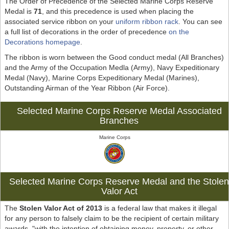
The Order of Precedence of the Selected Marine Corps Reserve
Medal is
71
, and this precedence is used when placing the
associated service ribbon on your
uniform ribbon rack
. You can see
a full list of decorations in the order of precedence
on the
Decorations homepage
.
The ribbon is worn between the Good conduct medal (All Branches)
and the Army of the Occupation Medla (Army), Navy Expeditionary
Medal (Navy), Marine Corps Expeditionary Medal (Marines),
Outstanding Airman of the Year Ribbon (Air Force).
Selected Marine Corps Reserve Medal Associated
Branches
Marine Corps
Selected Marine Corps Reserve Medal and the Stole
Valor Act
The
Stolen Valor Act of 2013
is a federal law that makes it illegal
for any person to falsely claim to be the recipient of certain military
awards, "with the intention of obtaining money, property, or other