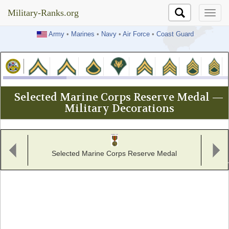
Military-Ranks.org
Military-Ranks.org
Army
•
Marines
•
Navy
•
Air Force
•
Coast Guard
Selected Marine Corps Reserve Medal —
Military Decorations
Selected Marine Corps Reserve Medal