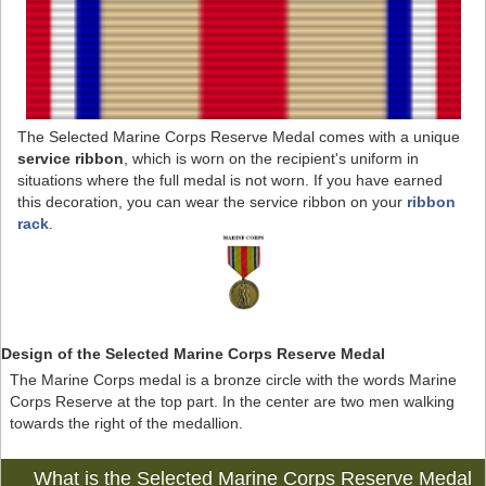
The Selected Marine Corps Reserve Medal comes with a unique
service ribbon
, which is worn on the recipient's uniform in
situations where the full medal is not worn. If you have earned
this decoration, you can wear the service ribbon on your
ribbon
rack
.
Design of the Selected Marine Corps Reserve Medal
The Marine Corps medal is a bronze circle with the words Marine
Corps Reserve at the top part. In the center are two men walking
towards the right of the medallion.
What is the Selected Marine Corps Reserve Medal