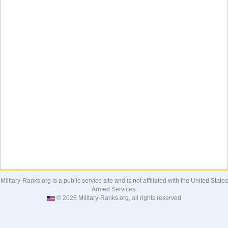
Military-Ranks.org is a public service site and is not affiliated with the United States
Armed Services.
© 2026 Military-Ranks.org, all rights reserved