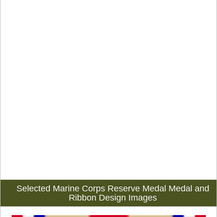
Selected Marine Corps Reserve Medal Medal and
Ribbon Design Images