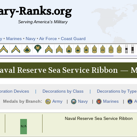
ary-Ranks.org
Serving America's Military
y
•
Marines
•
Navy
•
Air Force
•
Coast Guard
aval Reserve Sea Service Ribbon — M
ration Devices
|
Decorations by Class
|
Decorations by Type
Medals by Branch:
Army
|
Navy
|
Marines
|
A
Naval Reserve Sea Service Ribbon