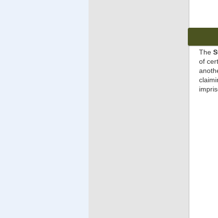
The
S
of cer
anothe
claimi
impris