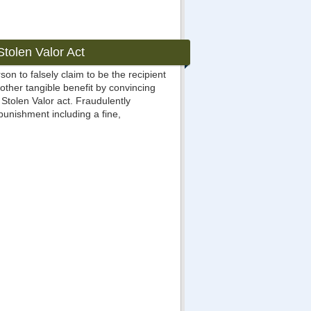
tolen Valor Act
rson to falsely claim to be the recipient
 other tangible benefit by convincing
Stolen Valor act. Fraudulently
punishment including a fine,