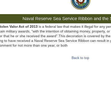
Naval Reserve Sea Service Ribbon and the S
tolen Valor Act of 2013
is a federal law that makes it illegal for any pe
tain military awards, "with the intention of obtaining money, property, or
r that he or she received the award".This decoration is covered by the 
ng to have received a Naval Reserve Sea Service Ribbon can result in 
onment for not more than one year, or both
Back to top