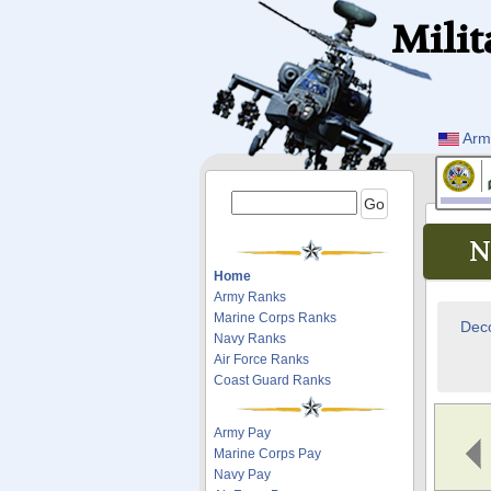
Milit
Arm
N
Home
Army Ranks
Marine Corps Ranks
Deco
Navy Ranks
Air Force Ranks
Coast Guard Ranks
Army Pay
Marine Corps Pay
Navy Pay