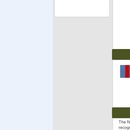
The N
recog