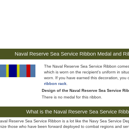
Naval Reserve Sea Service Ribbon Medal and R
The Naval Reserve Sea Service Ribbon comes
which is worn on the recipient's uniform in situ
worn. If you have earned this decoration, you 
ribbon rack
.
Design of the Naval Reserve Sea Service Ri
There is no medal for this ribbon.
What is the Naval Reserve Sea Service Rib
aval Reserve Sea Service Ribbon is a lot like the Navy Sea Service D
nize those who have been forward deployed to combat regions and serv