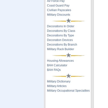
Air Force Pay
Coast Guard Pay
Civilian Payscales
Military Discounts
Decorations In Order
Decorations By Class
Decorations By Type
Decoration Devices
Decorations By Branch
Military Rack Builder
Housing Allowances
BAH Calculator
BAH FAQs
Military Dictionary
Military Articles
Military Occupational Specialties