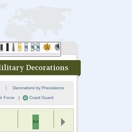
ilitary Decorations
|
Decorations by Precedence
ir Force
|
Coast Guard