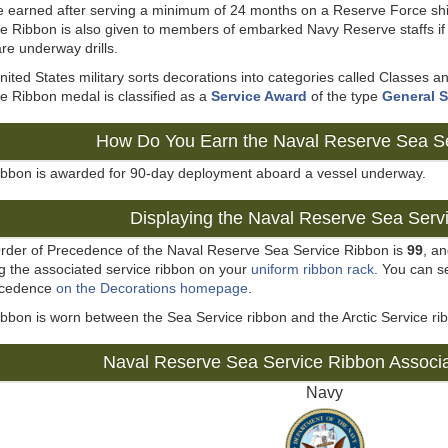
e earned after serving a minimum of 24 months on a Reserve Force sh
e Ribbon is also given to members of embarked Navy Reserve staffs if 
 are underway drills.
ited States military sorts decorations into categories called Classes
e Ribbon medal is classified as a
Service Award
of the type
General S
How Do You Earn the Naval Reserve Sea S
ribbon is awarded for 90-day deployment aboard a vessel underway.
Displaying the Naval Reserve Sea Serv
rder of Precedence of the Naval Reserve Sea Service Ribbon is
99
, a
g the associated service ribbon on your
uniform ribbon rack
. You can se
ecedence
on the Decorations homepage
.
ibbon is worn between the Sea Service ribbon and the Arctic Service ri
Naval Reserve Sea Service Ribbon Associ
Navy