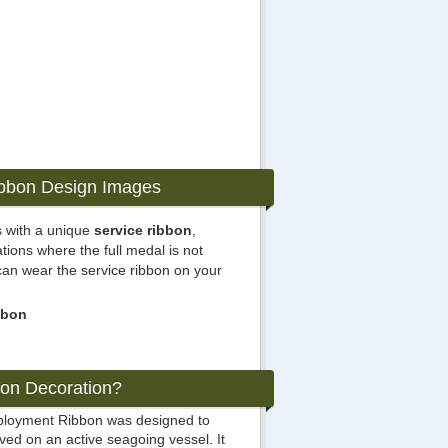
ibbon Design Images
 with a unique
service ribbon
,
ations where the full medal is not
can wear the service ribbon on your
bbon
bon Decoration?
eployment Ribbon was designed to
ed on an active seagoing vessel. It