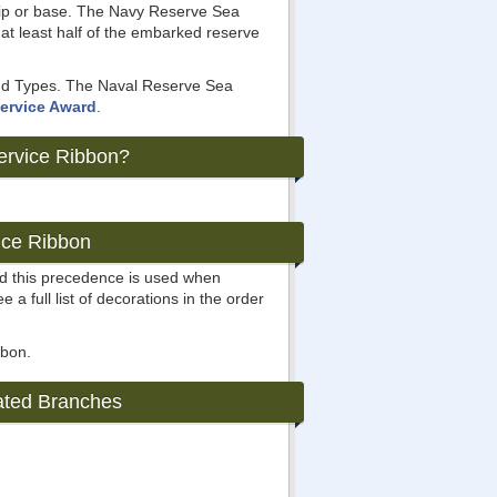
ip or base. The Navy Reserve Sea
at least half of the embarked reserve
 and Types. The Naval Reserve Sea
ervice Award
.
ervice Ribbon?
ice Ribbon
nd this precedence is used when
e a full list of decorations in the order
bbon.
ated Branches