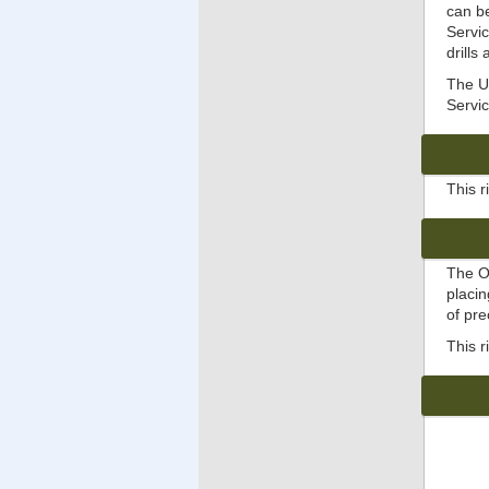
can b
Servic
drills
The Un
Servic
This 
The O
placin
of pr
This r