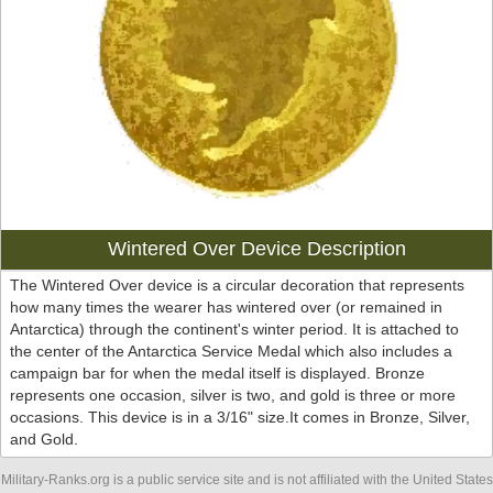
Wintered Over Device Description
The Wintered Over device is a circular decoration that represents
how many times the wearer has wintered over (or remained in
Antarctica) through the continent's winter period. It is attached to
the center of the Antarctica Service Medal which also includes a
campaign bar for when the medal itself is displayed. Bronze
represents one occasion, silver is two, and gold is three or more
occasions. This device is in a 3/16" size.It comes in Bronze, Silver,
and Gold.
Military-Ranks.org is a public service site and is not affiliated with the United States