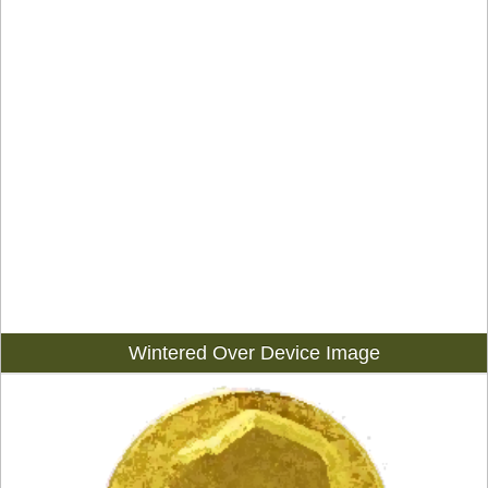
Wintered Over Device Image