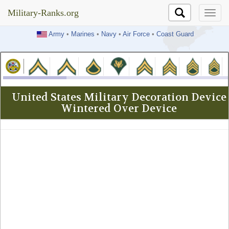
Military-Ranks.org
Military-Ranks.org
Army
•
Marines
•
Navy
•
Air Force
•
Coast Guard
United States Military Decoration Device
Wintered Over Device