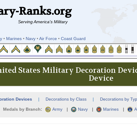
ary-Ranks.org
Serving America's Military
y
•
Marines
•
Navy
•
Air Force
•
Coast Guard
ited States Military Decoration Devi
Device
oration Devices
|
Decorations by Class
|
Decorations by Ty
Medals by Branch:
Army
|
Navy
|
Marines
|
A