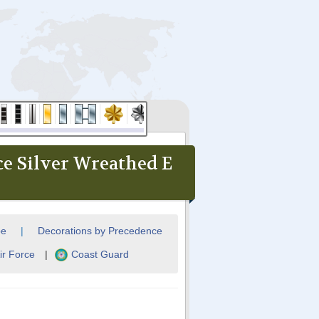
ce Silver Wreathed E
pe
|
Decorations by Precedence
ir Force
|
Coast Guard