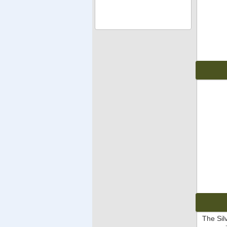
The Sil