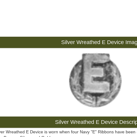
Silver Wreathed E Device Ima
Silver Wreathed E Device Descrip
ver Wreathed E Device is worn when four Navy "E" Ribbons have been ea