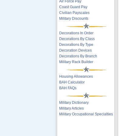
Air Force Pay
Coast Guard Pay
Civilian Payscales
Military Discounts
Decorations In Order
Decorations By Class
Decorations By Type
Decoration Devices
Decorations By Branch
Military Rack Builder
Housing Allowances
BAH Calculator
BAH FAQs
Military Dictionary
Military Articles
Military Occupational Specialties