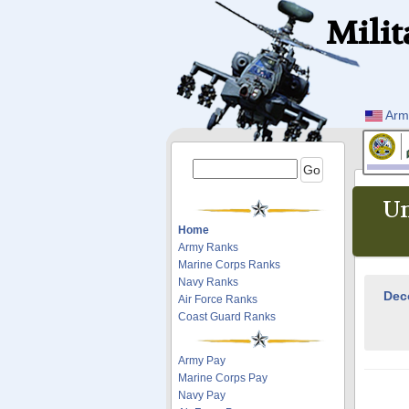
Milit
Arm
Un
Home
Army Ranks
Marine Corps Ranks
Navy Ranks
Dec
Air Force Ranks
Coast Guard Ranks
Army Pay
Marine Corps Pay
Navy Pay