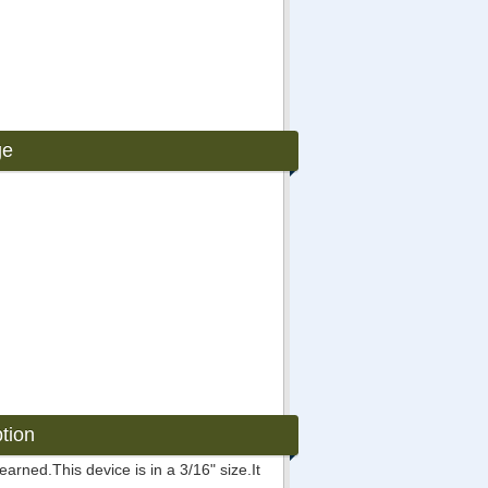
ge
tion
rned.This device is in a 3/16" size.It