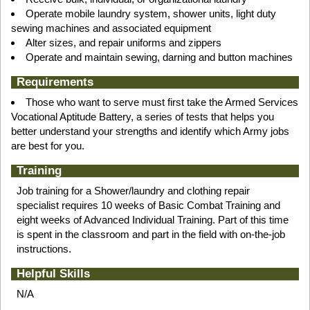
Operate mobile laundry system, shower units, light duty
sewing machines and associated equipment
Alter sizes, and repair uniforms and zippers
Operate and maintain sewing, darning and button machines
Requirements
Those who want to serve must first take the Armed Services
Vocational Aptitude Battery, a series of tests that helps you
better understand your strengths and identify which Army jobs
are best for you.
Training
Job training for a Shower/laundry and clothing repair
specialist requires 10 weeks of Basic Combat Training and
eight weeks of Advanced Individual Training. Part of this time
is spent in the classroom and part in the field with on-the-job
instructions.
Helpful Skills
N/A