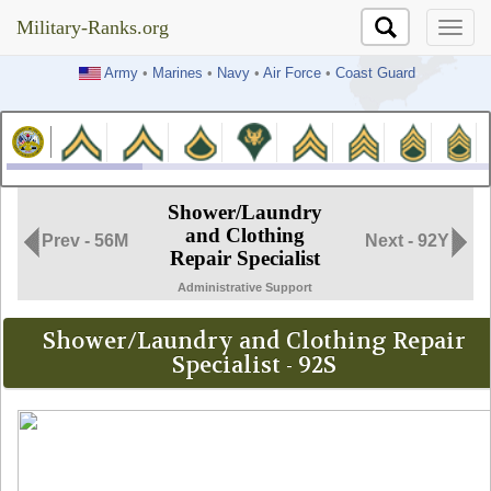
Military-Ranks.org
Military-Ranks.org
Army
•
Marines
•
Navy
•
Air Force
•
Coast Guard
Shower/Laundry
and Clothing
Prev - 56M
Next - 92Y
Repair Specialist
Administrative Support
Shower/Laundry and Clothing Repair
Specialist - 92S