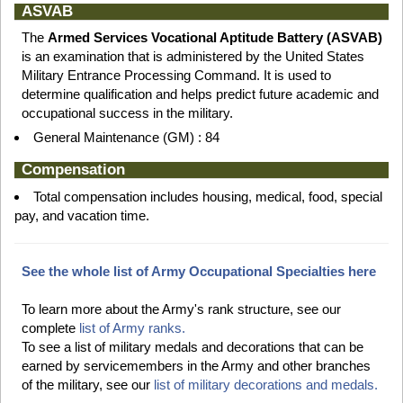
ASVAB
The
Armed Services Vocational Aptitude Battery (ASVAB)
is an examination that is administered by the United States
Military Entrance Processing Command. It is used to
determine qualification and helps predict future academic and
occupational success in the military.
General Maintenance (GM) : 84
Compensation
Total compensation includes housing, medical, food, special
pay, and vacation time.
See the whole list of Army Occupational Specialties here
To learn more about the Army's rank structure, see our
complete
list of Army ranks.
To see a list of military medals and decorations that can be
earned by servicemembers in the Army and other branches
of the military, see our
list of military decorations and medals.