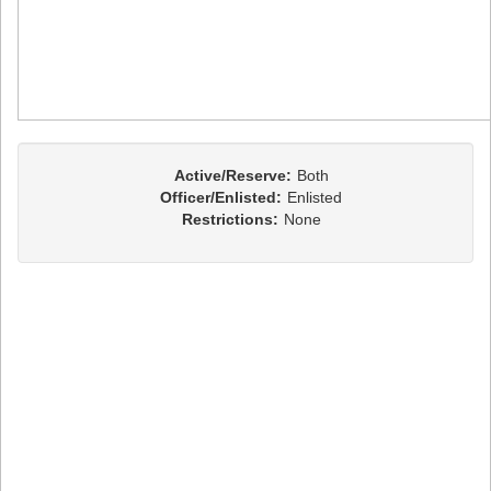
Active/Reserve:
Both
Officer/Enlisted:
Enlisted
Restrictions:
None