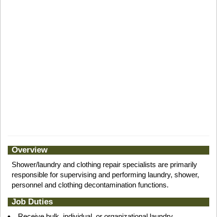
Overview
Shower/laundry and clothing repair specialists are primarily
responsible for supervising and performing laundry, shower,
personnel and clothing decontamination functions.
Job Duties
Receive bulk, individual, or organizational laundry