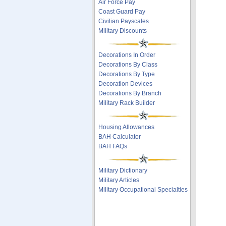
Air Force Pay
Coast Guard Pay
Civilian Payscales
Military Discounts
Decorations In Order
Decorations By Class
Decorations By Type
Decoration Devices
Decorations By Branch
Military Rack Builder
Housing Allowances
BAH Calculator
BAH FAQs
Military Dictionary
Military Articles
Military Occupational Specialties