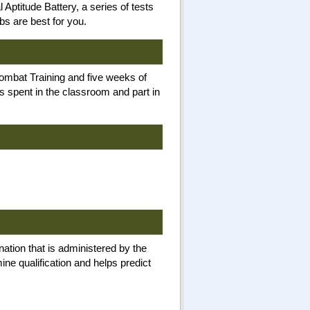
Aptitude Battery, a series of tests
bs are best for you.
Combat Training and five weeks of
is spent in the classroom and part in
nation that is administered by the
ne qualification and helps predict