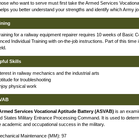
hose who want to serve must first take the Armed Services Vocational 
helps you better understand your strengths and identify which Army jo
ining
raining for a railway equipment repairer requires 10 weeks of Basic 
ced Individual Training with on-the-job instructions. Part of this time 
eld.
pful Skills
terest in railway mechanics and the industrial arts
titude for troubleshooting
njoy physical work
VAB
Armed Services Vocational Aptitude Battery (ASVAB)
is an exami
d States Military Entrance Processing Command. It is used to determi
e academic and occupational success in the military.
echanical Maintenance (MM): 97