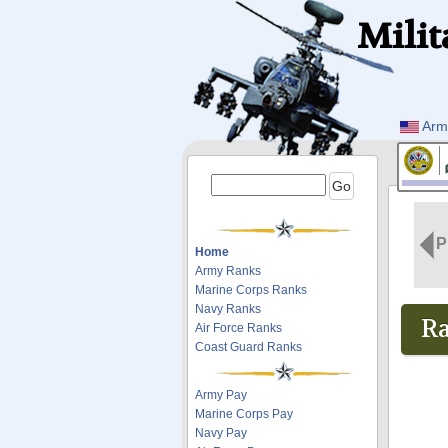
Milit
Arm
P
Home
Army Ranks
Marine Corps Ranks
Navy Ranks
Ra
Air Force Ranks
Coast Guard Ranks
Army Pay
Marine Corps Pay
Navy Pay