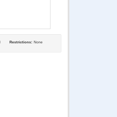
d
Restrictions:
None