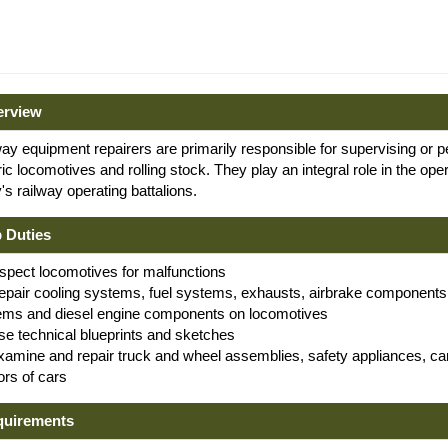
erview
ay equipment repairers are primarily responsible for supervising or 
ric locomotives and rolling stock. They play an integral role in the op
s railway operating battalions.
 Duties
nspect locomotives for malfunctions
epair cooling systems, fuel systems, exhausts, airbrake components, 
ems and diesel engine components on locomotives
se technical blueprints and sketches
xamine and repair truck and wheel assemblies, safety appliances, c
iors of cars
quirements