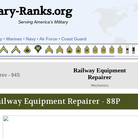
ary-Ranks.org
Serving America's Military
y
•
Marines
•
Navy
•
Air Force
•
Coast Guard
Railway Equipment
rev - 94S
Repairer
Mechanics
ilway Equipment Repairer - 88P