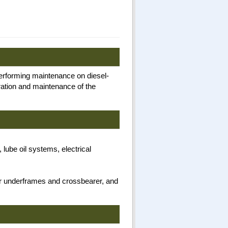
performing maintenance on diesel-
eration and maintenance of the
lube oil systems, electrical
ar underframes and crossbearer, and