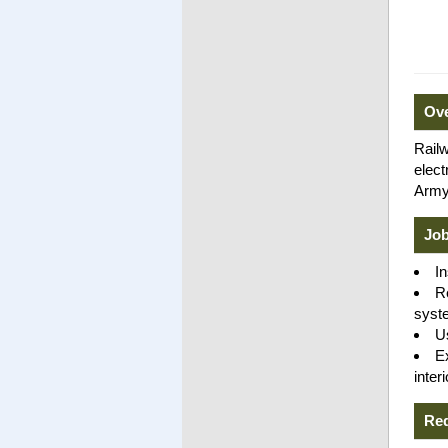
Ov
Railw
elect
Army'
Job
I
R
syst
U
E
inter
Re