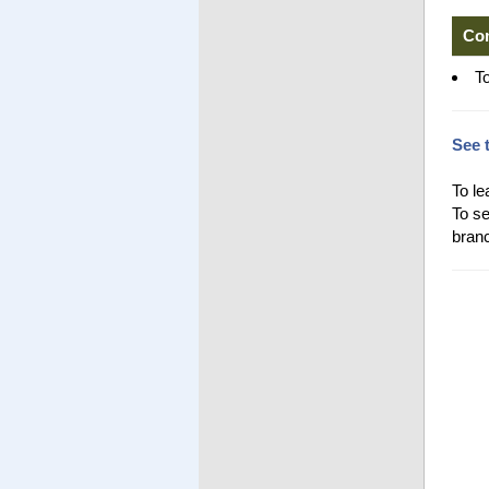
Co
T
See 
To le
To se
branc