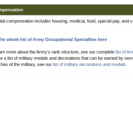
mpensation
otal compensation includes housing, medical, food, special pay, and v
the whole list of Army Occupational Specialties here
arn more about the Army's rank structure, see our complete
list of A
e a list of military medals and decorations that can be earned by s
hes of the military, see our
list of military decorations and medals.