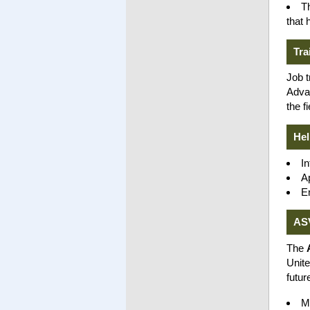
T
that 
Tra
Job t
Advan
the fi
Hel
In
Ap
E
AS
The
Unite
futur
M