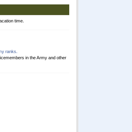
acation time.
rmy ranks.
ervicemembers in the Army and other