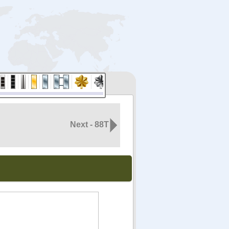
Next - 88T