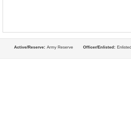
Active/Reserve:
Army Reserve
Officer/Enlisted:
Enliste