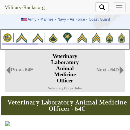
Military-Ranks.org
Military-Ranks.org
Army
•
Marines
•
Navy
•
Air Force
•
Coast Guard
Veterinary
Laboratory
Animal
Prev - 64F
Next - 64D
Medicine
Officer
Veterinary Corps Jobs
Veterinary Laboratory Animal Medicine
Officer - 64C