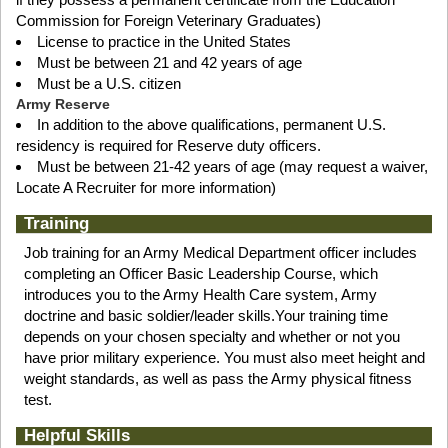
Commission for Foreign Veterinary Graduates)
License to practice in the United States
Must be between 21 and 42 years of age
Must be a U.S. citizen
Army Reserve
In addition to the above qualifications, permanent U.S.
residency is required for Reserve duty officers.
Must be between 21-42 years of age (may request a waiver,
Locate A Recruiter for more information)
Training
Job training for an Army Medical Department officer includes
completing an Officer Basic Leadership Course, which
introduces you to the Army Health Care system, Army
doctrine and basic soldier/leader skills.Your training time
depends on your chosen specialty and whether or not you
have prior military experience. You must also meet height and
weight standards, as well as pass the Army physical fitness
test.
Helpful Skills