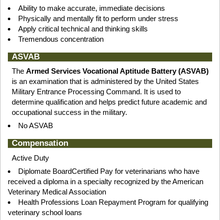
Ability to make accurate, immediate decisions
Physically and mentally fit to perform under stress
Apply critical technical and thinking skills
Tremendous concentration
ASVAB
The
Armed Services Vocational Aptitude Battery (ASVAB)
is an examination that is administered by the United States
Military Entrance Processing Command. It is used to
determine qualification and helps predict future academic and
occupational success in the military.
No ASVAB
Compensation
Active Duty
Diplomate BoardCertified Pay for veterinarians who have
received a diploma in a specialty recognized by the American
Veterinary Medical Association
Health Professions Loan Repayment Program for qualifying
veterinary school loans