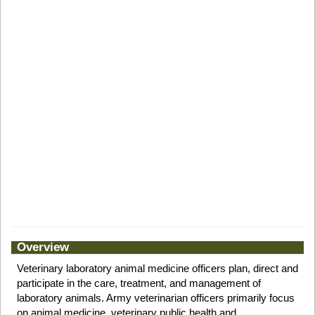
Overview
Veterinary laboratory animal medicine officers plan, direct and
participate in the care, treatment, and management of
laboratory animals. Army veterinarian officers primarily focus
on animal medicine, veterinary public health and