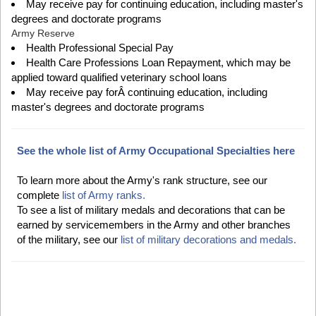
May receive pay for continuing education, including master's
degrees and doctorate programs
Army Reserve
Health Professional Special Pay
Health Care Professions Loan Repayment, which may be
applied toward qualified veterinary school loans
May receive pay forÂ continuing education, including
master's degrees and doctorate programs
See the whole list of Army Occupational Specialties here
To learn more about the Army's rank structure, see our
complete
list of Army ranks.
To see a list of military medals and decorations that can be
earned by servicemembers in the Army and other branches
of the military, see our
list of military decorations and medals.