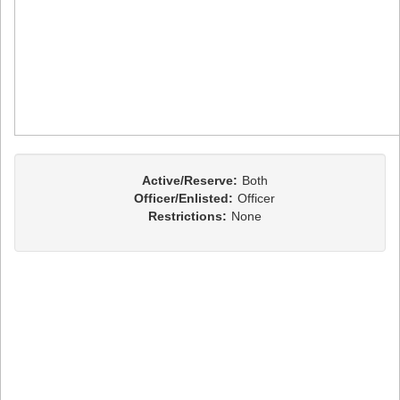
Active/Reserve:
Both
Officer/Enlisted:
Officer
Restrictions:
None