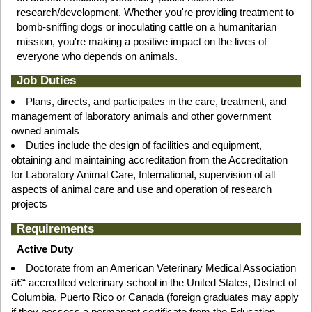
research/development. Whether you're providing treatment to
bomb-sniffing dogs or inoculating cattle on a humanitarian
mission, you're making a positive impact on the lives of
everyone who depends on animals.
Job Duties
Plans, directs, and participates in the care, treatment, and
management of laboratory animals and other government
owned animals
Duties include the design of facilities and equipment,
obtaining and maintaining accreditation from the Accreditation
for Laboratory Animal Care, International, supervision of all
aspects of animal care and use and operation of research
projects
Requirements
Active Duty
Doctorate from an American Veterinary Medical Association
â€“ accredited veterinary school in the United States, District of
Columbia, Puerto Rico or Canada (foreign graduates may apply
if they possess a permanent certificate from the Education