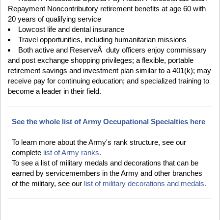
Repayment Noncontributory retirement benefits at age 60 with
20 years of qualifying service
Lowcost life and dental insurance
Travel opportunities, including humanitarian missions
Both active and ReserveÂ duty officers enjoy commissary
and post exchange shopping privileges; a flexible, portable
retirement savings and investment plan similar to a 401(k); may
receive pay for continuing education; and specialized training to
become a leader in their field.
See the whole list of Army Occupational Specialties here
To learn more about the Army's rank structure, see our
complete
list of Army ranks.
To see a list of military medals and decorations that can be
earned by servicemembers in the Army and other branches
of the military, see our
list of military decorations and medals.