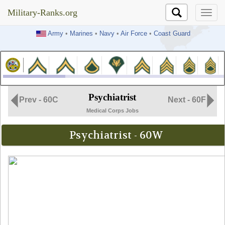
Military-Ranks.org
Military-Ranks.org
Army
•
Marines
•
Navy
•
Air Force
•
Coast Guard
Psychiatrist
Prev - 60C
Next - 60F
Medical Corps Jobs
Psychiatrist - 60W