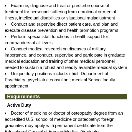
Examine, diagnose and treat or prescribe course of
treatment for personnel suffering from emotional or mental
illness, intellectual disabilities or situational maladjustment
Conduct and supervise direct patient care, and plan and
execute disease prevention and health promotion programs
Perform special staff functions in health support for
commanders at all levels
Conduct medical research on diseases of military
importance, and conduct, supervise and participate in graduate
medical education and training of other medical personnel
needed to sustain a robust and readily available medical system
Unique duty positions include: chief, Department of
Psychiatry; psychiatric consultant; medical School faculty
appointment
Requirements
Active Duty
Doctor of medicine or doctor of osteopathy degree from an
accredited U.S. school of medicine or osteopathy; foreign
graduates may apply with permanent certificate from the
Educational Council of Foreign Medical Graduates