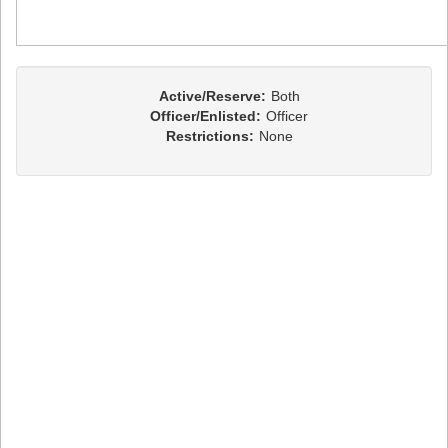
Active/Reserve:
Both
Officer/Enlisted:
Officer
Restrictions:
None