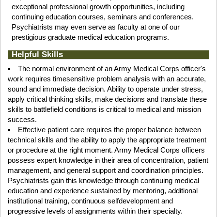
exceptional professional growth opportunities, including
continuing education courses, seminars and conferences.
Psychiatrists may even serve as faculty at one of our
prestigious graduate medical education programs.
Helpful Skills
The normal environment of an Army Medical Corps officer's
work requires timesensitive problem analysis with an accurate,
sound and immediate decision. Ability to operate under stress,
apply critical thinking skills, make decisions and translate these
skills to battlefield conditions is critical to medical and mission
success.
Effective patient care requires the proper balance between
technical skills and the ability to apply the appropriate treatment
or procedure at the right moment. Army Medical Corps officers
possess expert knowledge in their area of concentration, patient
management, and general support and coordination principles.
Psychiatrists gain this knowledge through continuing medical
education and experience sustained by mentoring, additional
institutional training, continuous selfdevelopment and
progressive levels of assignments within their specialty.