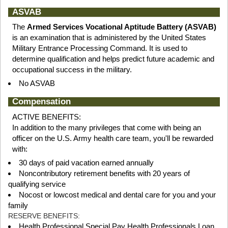
ASVAB
The
Armed Services Vocational Aptitude Battery (ASVAB)
is an examination that is administered by the United States
Military Entrance Processing Command. It is used to
determine qualification and helps predict future academic and
occupational success in the military.
No ASVAB
Compensation
ACTIVE BENEFITS:
In addition to the many privileges that come with being an
officer on the U.S. Army health care team, you'll be rewarded
with:
30 days of paid vacation earned annually
Noncontributory retirement benefits with 20 years of
qualifying service
Nocost or lowcost medical and dental care for you and your
family
RESERVE BENEFITS:
Health Professional Special Pay Health Professionals Loan