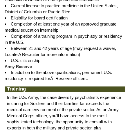
Current license to practice medicine in the United States,
District of Columbia or Puerto Rico
Eligibility for board certification
Completion of at least one year of an approved graduate
medical education internship
Completion of a training program in psychiatry or residency
in the U.S.
Between 21 and 42 years of age (may request a waiver,
Locate A Recruiter for more information)
U.S. citizenship
Army Reserve
In addition to the above qualifications, permanent U.S.
residency is required forÂ Reserve officers.
Training
In the U.S. Army, the case diversity psychiatrists experience
in caring for Soldiers and their families far exceeds the
medical care environment of the private sector. As an Army
Medical Corps officer, you'll have access to the most
sophisticated technology, the opportunity to consult with
experts in both the military and private sector, plus