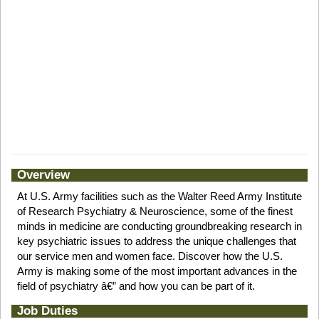
Overview
At U.S. Army facilities such as the Walter Reed Army Institute
of Research Psychiatry & Neuroscience, some of the finest
minds in medicine are conducting groundbreaking research in
key psychiatric issues to address the unique challenges that
our service men and women face. Discover how the U.S.
Army is making some of the most important advances in the
field of psychiatry â€” and how you can be part of it.
Job Duties