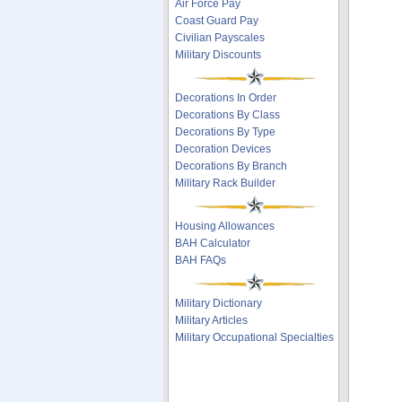
Air Force Pay
Coast Guard Pay
Civilian Payscales
Military Discounts
Decorations In Order
Decorations By Class
Decorations By Type
Decoration Devices
Decorations By Branch
Military Rack Builder
Housing Allowances
BAH Calculator
BAH FAQs
Military Dictionary
Military Articles
Military Occupational Specialties