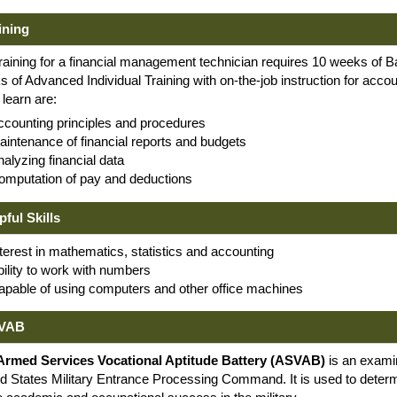
ining
raining for a financial management technician requires 10 weeks of 
 of Advanced Individual Training with on-the-job instruction for acco
l learn are:
ccounting principles and procedures
aintenance of financial reports and budgets
alyzing financial data
omputation of pay and deductions
pful Skills
terest in mathematics, statistics and accounting
bility to work with numbers
apable of using computers and other office machines
VAB
Armed Services Vocational Aptitude Battery (ASVAB)
is an exami
d States Military Entrance Processing Command. It is used to determi