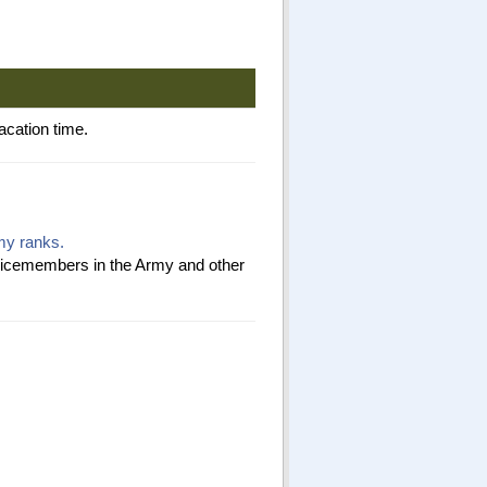
acation time.
rmy ranks.
ervicemembers in the Army and other