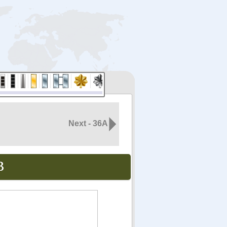
Next - 36A
B