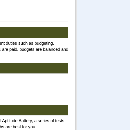
nt duties such as budgeting,
 are paid, budgets are balanced and
Aptitude Battery, a series of tests
bs are best for you.