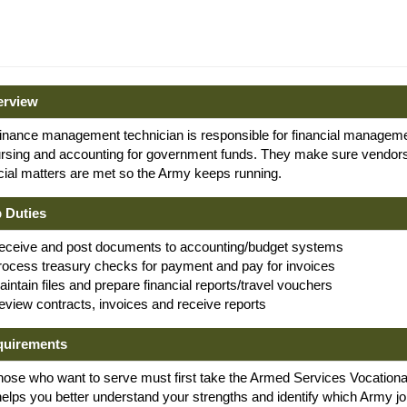
erview
inance management technician is responsible for financial manageme
ursing and accounting for government funds. They make sure vendors
cial matters are met so the Army keeps running.
 Duties
eceive and post documents to accounting/budget systems
rocess treasury checks for payment and pay for invoices
intain files and prepare financial reports/travel vouchers
eview contracts, invoices and receive reports
quirements
hose who want to serve must first take the Armed Services Vocational 
helps you better understand your strengths and identify which Army jo