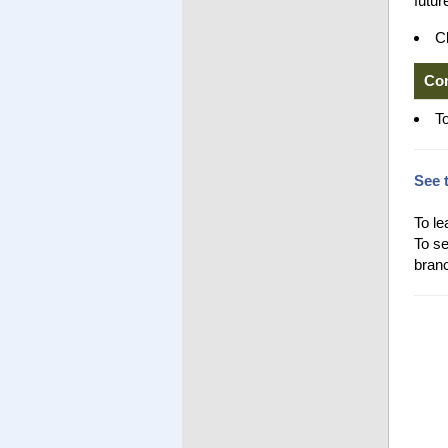
futur
Cl
Co
T
See 
To le
To se
branc