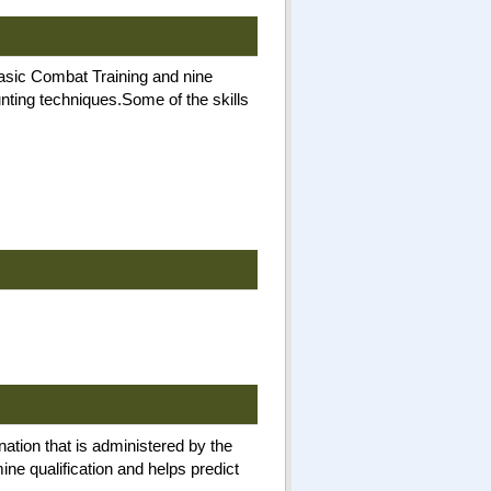
Basic Combat Training and nine
unting techniques.Some of the skills
nation that is administered by the
ne qualification and helps predict