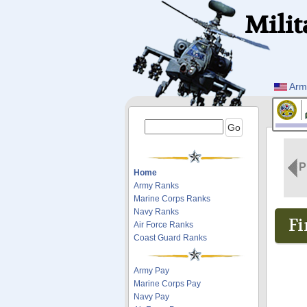
Milit
Arm
P
Home
Army Ranks
Marine Corps Ranks
Navy Ranks
Fi
Air Force Ranks
Coast Guard Ranks
Army Pay
Marine Corps Pay
Navy Pay