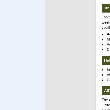
Tra
Job t
weeks
you'l
A
M
An
C
Hel
In
A
C
AS
The
Unite