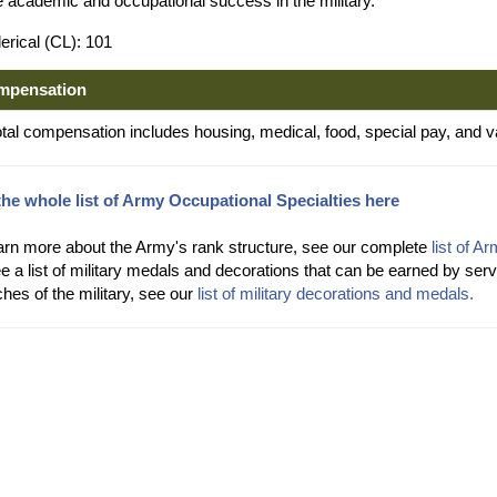
e academic and occupational success in the military.
erical (CL): 101
mpensation
otal compensation includes housing, medical, food, special pay, and v
the whole list of Army Occupational Specialties here
arn more about the Army's rank structure, see our complete
list of A
e a list of military medals and decorations that can be earned by s
hes of the military, see our
list of military decorations and medals.