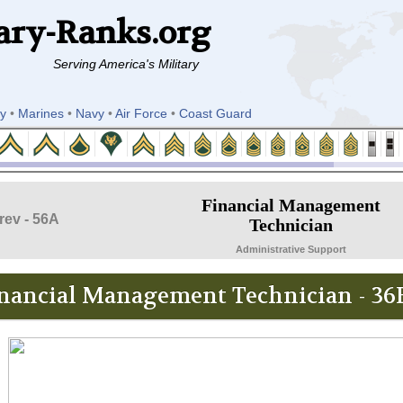
ary-Ranks.org
Serving America's Military
y
•
Marines
•
Navy
•
Air Force
•
Coast Guard
Financial Management
rev - 56A
Technician
Administrative Support
nancial Management Technician - 36