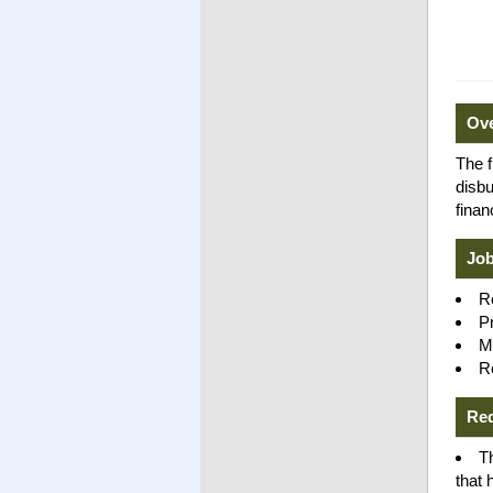
Ov
The f
disb
finan
Job
R
P
Ma
R
Re
T
that 