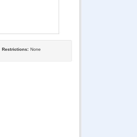
Restrictions:
None