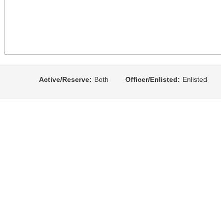
Active/Reserve:
Both
Officer/Enlisted:
Enlisted