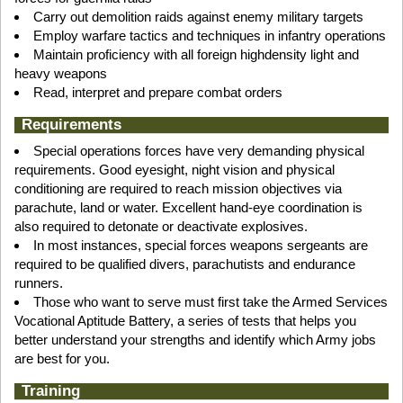
Carry out demolition raids against enemy military targets
Employ warfare tactics and techniques in infantry operations
Maintain proficiency with all foreign highdensity light and
heavy weapons
Read, interpret and prepare combat orders
Requirements
Special operations forces have very demanding physical
requirements. Good eyesight, night vision and physical
conditioning are required to reach mission objectives via
parachute, land or water. Excellent hand-eye coordination is
also required to detonate or deactivate explosives.
In most instances, special forces weapons sergeants are
required to be qualified divers, parachutists and endurance
runners.
Those who want to serve must first take the Armed Services
Vocational Aptitude Battery, a series of tests that helps you
better understand your strengths and identify which Army jobs
are best for you.
Training