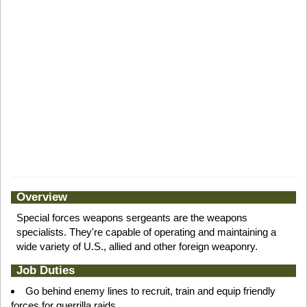
Overview
Special forces weapons sergeants are the weapons
specialists. They're capable of operating and maintaining a
wide variety of U.S., allied and other foreign weaponry.
Job Duties
Go behind enemy lines to recruit, train and equip friendly
forces for guerrilla raids