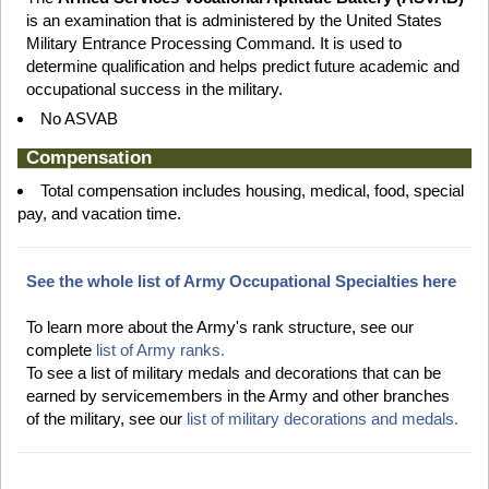
is an examination that is administered by the United States
Military Entrance Processing Command. It is used to
determine qualification and helps predict future academic and
occupational success in the military.
No ASVAB
Compensation
Total compensation includes housing, medical, food, special
pay, and vacation time.
See the whole list of Army Occupational Specialties here
To learn more about the Army's rank structure, see our
complete
list of Army ranks.
To see a list of military medals and decorations that can be
earned by servicemembers in the Army and other branches
of the military, see our
list of military decorations and medals.