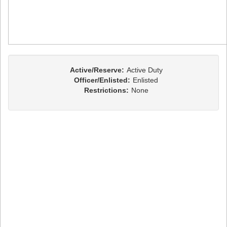
Active/Reserve:
Active Duty
Officer/Enlisted:
Enlisted
Restrictions:
None