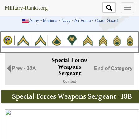
Military-Ranks.org
Military-Ranks.org
Army
•
Marines
•
Navy
•
Air Force
•
Coast Guard
Special Forces
Weapons
Prev - 18A
End of Category
Sergeant
Combat
Special Forces Weapons Sergeant - 18B