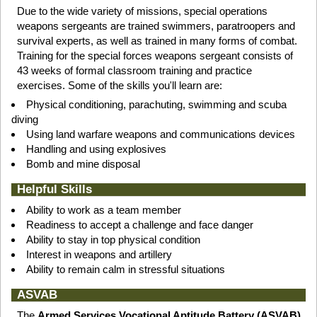
Due to the wide variety of missions, special operations
weapons sergeants are trained swimmers, paratroopers and
survival experts, as well as trained in many forms of combat.
Training for the special forces weapons sergeant consists of
43 weeks of formal classroom training and practice
exercises. Some of the skills you'll learn are:
Physical conditioning, parachuting, swimming and scuba
diving
Using land warfare weapons and communications devices
Handling and using explosives
Bomb and mine disposal
Helpful Skills
Ability to work as a team member
Readiness to accept a challenge and face danger
Ability to stay in top physical condition
Interest in weapons and artillery
Ability to remain calm in stressful situations
ASVAB
The
Armed Services Vocational Aptitude Battery (ASVAB)