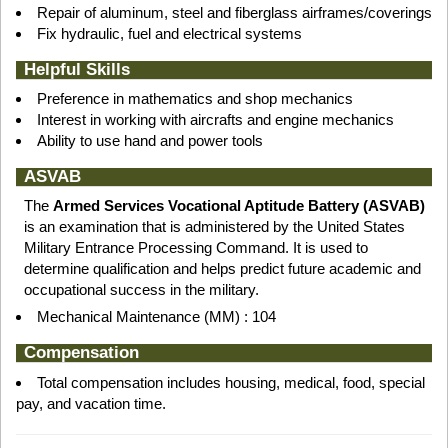
Repair of aluminum, steel and fiberglass airframes/coverings
Fix hydraulic, fuel and electrical systems
Helpful Skills
Preference in mathematics and shop mechanics
Interest in working with aircrafts and engine mechanics
Ability to use hand and power tools
ASVAB
The
Armed Services Vocational Aptitude Battery (ASVAB)
is an examination that is administered by the United States
Military Entrance Processing Command. It is used to
determine qualification and helps predict future academic and
occupational success in the military.
Mechanical Maintenance (MM) : 104
Compensation
Total compensation includes housing, medical, food, special
pay, and vacation time.