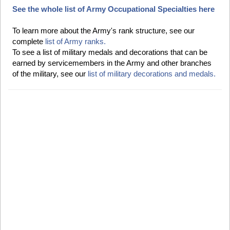
See the whole list of Army Occupational Specialties here
To learn more about the Army's rank structure, see our
complete
list of Army ranks.
To see a list of military medals and decorations that can be
earned by servicemembers in the Army and other branches
of the military, see our
list of military decorations and medals.