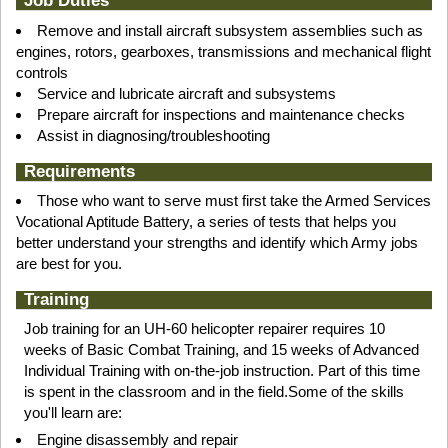
Job Duties
Remove and install aircraft subsystem assemblies such as
engines, rotors, gearboxes, transmissions and mechanical flight
controls
Service and lubricate aircraft and subsystems
Prepare aircraft for inspections and maintenance checks
Assist in diagnosing/troubleshooting
Requirements
Those who want to serve must first take the Armed Services
Vocational Aptitude Battery, a series of tests that helps you
better understand your strengths and identify which Army jobs
are best for you.
Training
Job training for an UH-60 helicopter repairer requires 10
weeks of Basic Combat Training, and 15 weeks of Advanced
Individual Training with on-the-job instruction. Part of this time
is spent in the classroom and in the field.Some of the skills
you'll learn are:
Engine disassembly and repair