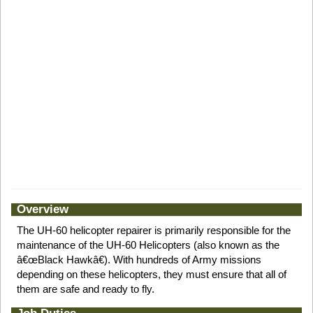
Overview
The UH-60 helicopter repairer is primarily responsible for the
maintenance of the UH-60 Helicopters (also known as the
â€œBlack Hawkâ€). With hundreds of Army missions
depending on these helicopters, they must ensure that all of
them are safe and ready to fly.