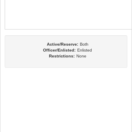
Active/Reserve:
Both
Officer/Enlisted:
Enlisted
Restrictions:
None