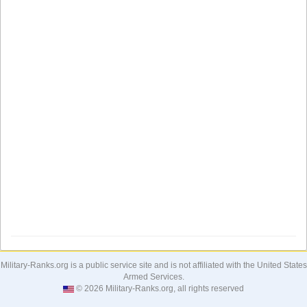
Military-Ranks.org is a public service site and is not affiliated with the United States
Armed Services.
© 2026 Military-Ranks.org, all rights reserved