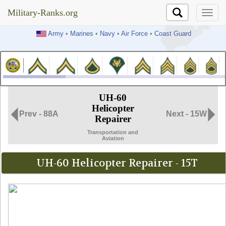
Military-Ranks.org
Military-Ranks.org
Army
•
Marines
•
Navy
•
Air Force
•
Coast Guard
UH-60
Helicopter
Prev - 88A
Next - 15W
Repairer
Transportation and
Aviation
UH-60 Helicopter Repairer - 15T