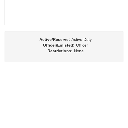
Active/Reserve:
Active Duty
Officer/Enlisted:
Officer
Restrictions:
None