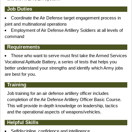
Job Duties
Coordinate the Air Defense target engagement process in
joint and multinational operations
Employment of Air Defense Artillery Soldiers at all levels of
command
Requirements
Those who want to serve must first take the Armed Services
Vocational Aptitude Battery, a series of tests that helps you
better understand your strengths and identify which Army jobs
are best for you.
Training
Job training for an air defense artillery officer includes
completion of the Air Defense Artillery Officer Basic Course.
This will provide in-depth knowledge on leadership, tactics
and the operational aspects of weapons/vehicles.
Helpful Skills
Selfdiscipline, confidence and intelligence