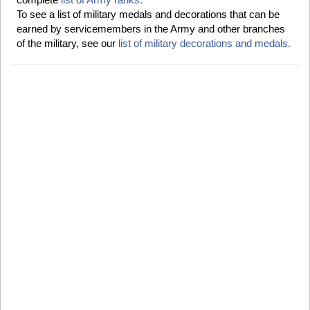
To see a list of military medals and decorations that can be
earned by servicemembers in the Army and other branches
of the military, see our
list of military decorations and medals.