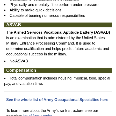
Physically and mentally fit to perform under pressure
Ability to make quick decisions
Capable of bearing numerous responsibilities
ASVAB
The
Armed Services Vocational Aptitude Battery (ASVAB)
is an examination that is administered by the United States
Military Entrance Processing Command. It is used to
determine qualification and helps predict future academic and
occupational success in the military.
No ASVAB
Compensation
Total compensation includes housing, medical, food, special
pay, and vacation time.
See the whole list of Army Occupational Specialties here
To learn more about the Army's rank structure, see our
complete
list of Army ranks.