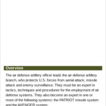
Overview
The air defense artillery officer leads the air defense artillery
branch, who protects U.S. forces from aerial attack, missile
attack and enemy surveillance. They must be an expert in
tactics, techniques and procedures for the employment of air
defense systems. They also become an expert in one or
more of the following systems: the PATRIOT missile system
and the AVENGER system.