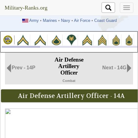
Military-Ranks.org
Military-Ranks.org
Army
•
Marines
•
Navy
•
Air Force
•
Coast Guard
Air Defense
Artillery
Prev - 14P
Next - 14G
Officer
Combat
Air Defense Artillery Officer - 14A