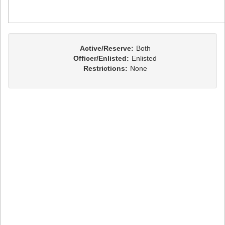
Active/Reserve:
Both
Officer/Enlisted:
Enlisted
Restrictions:
None