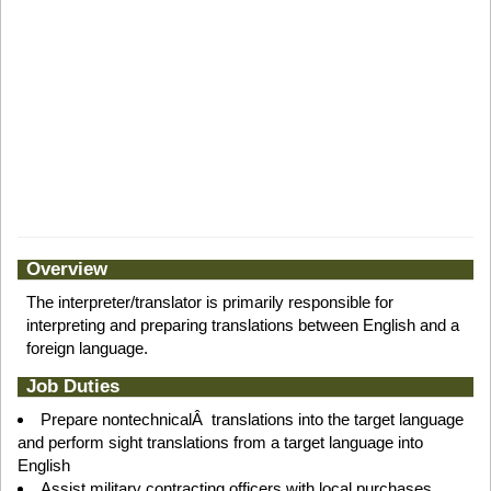
Overview
The interpreter/translator is primarily responsible for
interpreting and preparing translations between English and a
foreign language.
Job Duties
Prepare nontechnicalÂ translations into the target language
and perform sight translations from a target language into
English
Assist military contracting officers with local purchases