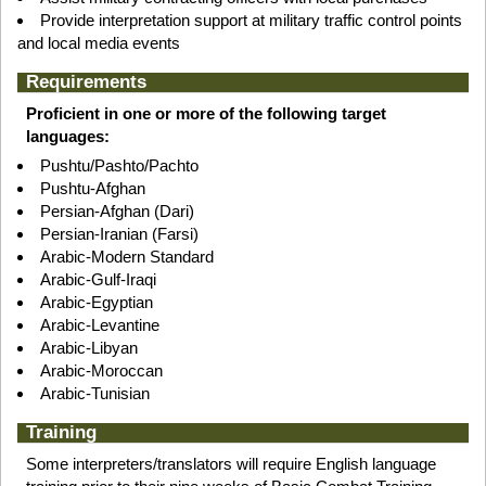
Provide interpretation support at military traffic control points
and local media events
Requirements
Proficient in one or more of the following target
languages:
Pushtu/Pashto/Pachto
Pushtu-Afghan
Persian-Afghan (Dari)
Persian-Iranian (Farsi)
Arabic-Modern Standard
Arabic-Gulf-Iraqi
Arabic-Egyptian
Arabic-Levantine
Arabic-Libyan
Arabic-Moroccan
Arabic-Tunisian
Training
Some interpreters/translators will require English language