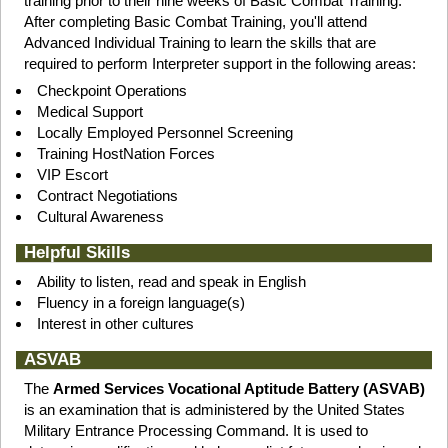
training prior to their nine weeks of Basic Combat Training.
After completing Basic Combat Training, you'll attend
Advanced Individual Training to learn the skills that are
required to perform Interpreter support in the following areas:
Checkpoint Operations
Medical Support
Locally Employed Personnel Screening
Training HostNation Forces
VIP Escort
Contract Negotiations
Cultural Awareness
Helpful Skills
Ability to listen, read and speak in English
Fluency in a foreign language(s)
Interest in other cultures
ASVAB
The
Armed Services Vocational Aptitude Battery (ASVAB)
is an examination that is administered by the United States
Military Entrance Processing Command. It is used to