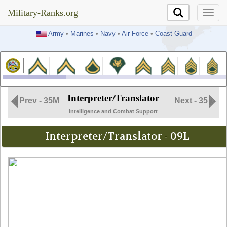
Military-Ranks.org
Military-Ranks.org
Army
•
Marines
•
Navy
•
Air Force
•
Coast Guard
Interpreter/Translator
Prev - 35M
Next - 35
Intelligence and Combat Support
Interpreter/Translator - 09L