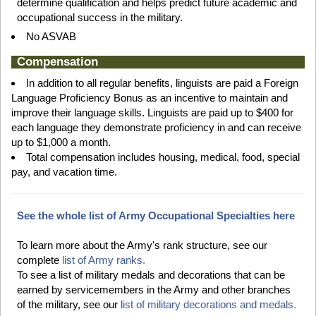
determine qualification and helps predict future academic and
occupational success in the military.
No ASVAB
Compensation
In addition to all regular benefits, linguists are paid a Foreign
Language Proficiency Bonus as an incentive to maintain and
improve their language skills. Linguists are paid up to $400 for
each language they demonstrate proficiency in and can receive
up to $1,000 a month.
Total compensation includes housing, medical, food, special
pay, and vacation time.
See the whole list of Army Occupational Specialties here
To learn more about the Army's rank structure, see our
complete
list of Army ranks.
To see a list of military medals and decorations that can be
earned by servicemembers in the Army and other branches
of the military, see our
list of military decorations and medals.